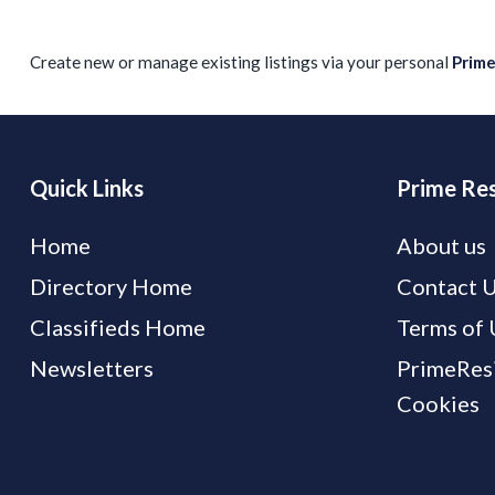
Create new or manage existing listings via your personal
Prim
Quick Links
Prime Res
Home
About us
Directory Home
Contact 
Classifieds Home
Terms of 
Newsletters
PrimeResi
Cookies