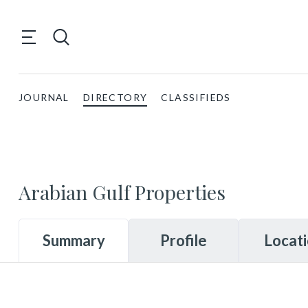
JOURNAL
DIRECTORY
CLASSIFIEDS
Arabian Gulf Properties
Summary
Profile
Locat