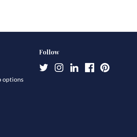
Follow
 options