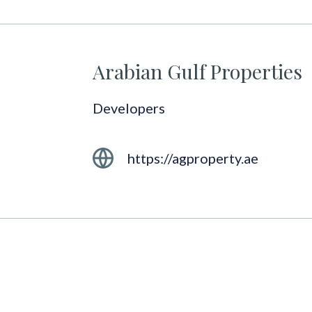
Arabian Gulf Properties
Developers
https://agproperty.ae