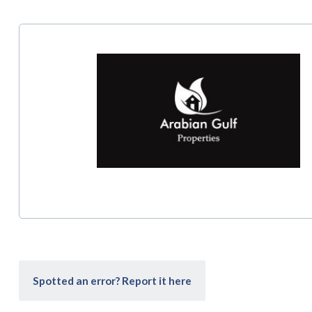
Spotted an error? Report it here