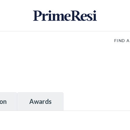
FIND 
ion
Awards