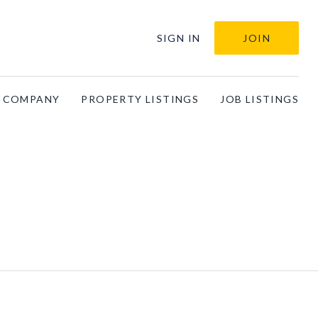
SIGN IN
JOIN
A COMPANY
PROPERTY LISTINGS
JOB LISTINGS