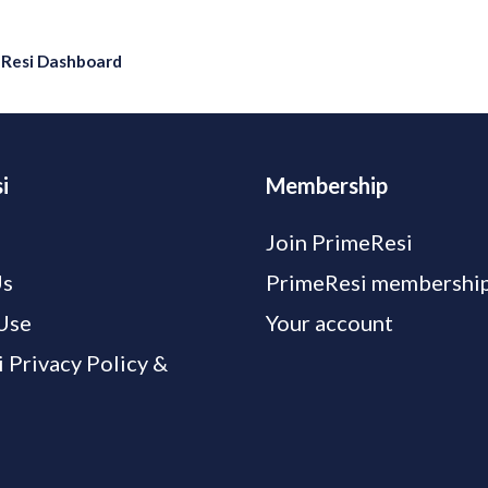
eResi Dashboard
i
Membership
Join PrimeResi
Us
PrimeResi membership
Use
Your account
 Privacy Policy &