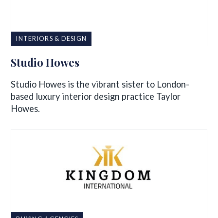
INTERIORS & DESIGN
Studio Howes
Studio Howes is the vibrant sister to London-
based luxury interior design practice Taylor
Howes.