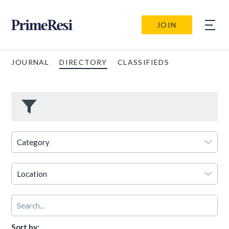
JOIN
JOURNAL
DIRECTORY
CLASSIFIEDS
Sort by: