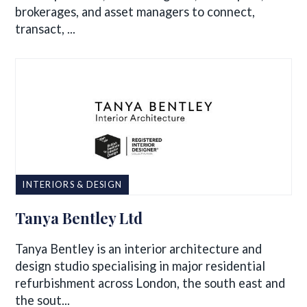
brokerages, and asset managers to connect,
transact, ...
INTERIORS & DESIGN
Tanya Bentley Ltd
Tanya Bentley is an interior architecture and
design studio specialising in major residential
refurbishment across London, the south east and
the sout...