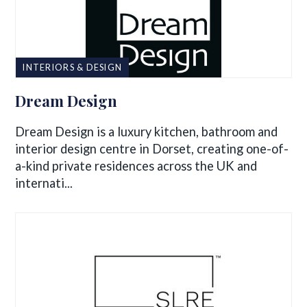
INTERIORS & DESIGN
Dream Design
Dream Design is a luxury kitchen, bathroom and
interior design centre in Dorset, creating one-of-
a-kind private residences across the UK and
internati...