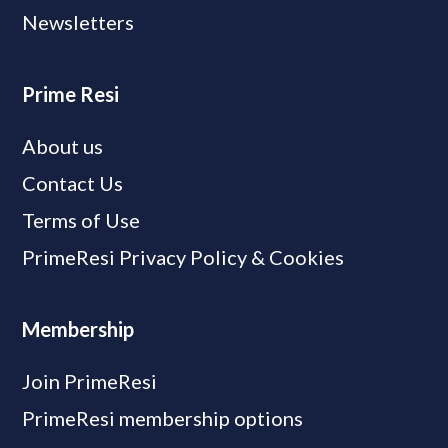
Newsletters
Prime Resi
About us
Contact Us
Terms of Use
PrimeResi Privacy Policy & Cookies
Membership
Join PrimeResi
PrimeResi membership options