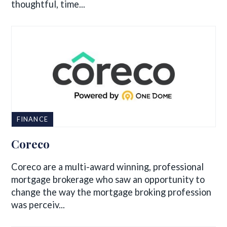
thoughtful, time...
FINANCE
Coreco
Coreco are a multi-award winning, professional
mortgage brokerage who saw an opportunity to
change the way the mortgage broking profession
was perceiv...