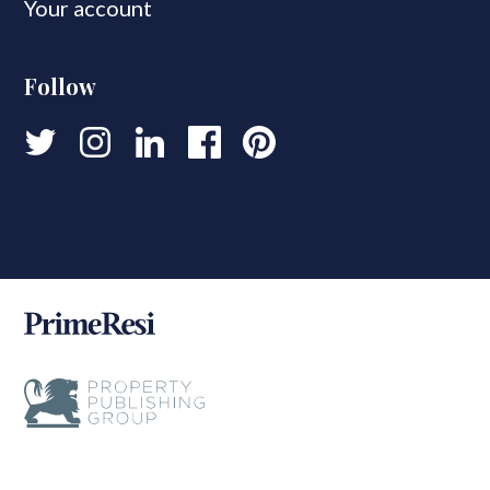
Your account
Follow