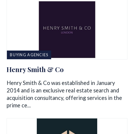
BUYING AGENCIES
Henry Smith & Co
Henry Smith & Co was established in January
2014 and is an exclusive real estate search and
acquisition consultancy, offering services in the
prime ce...