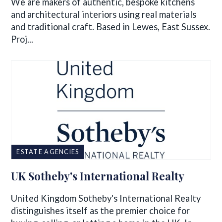
We are makers of authentic, bespoke kitchens
and architectural interiors using real materials
and traditional craft. Based in Lewes, East Sussex.
Proj...
ESTATE AGENCIES
UK Sotheby's International Realty
United Kingdom Sotheby's International Realty
distinguishes itself as the premier choice for