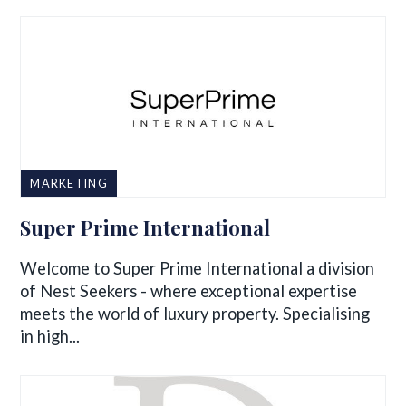
MARKETING
Super Prime International
Welcome to Super Prime International a division
of Nest Seekers - where exceptional expertise
meets the world of luxury property. Specialising
in high...