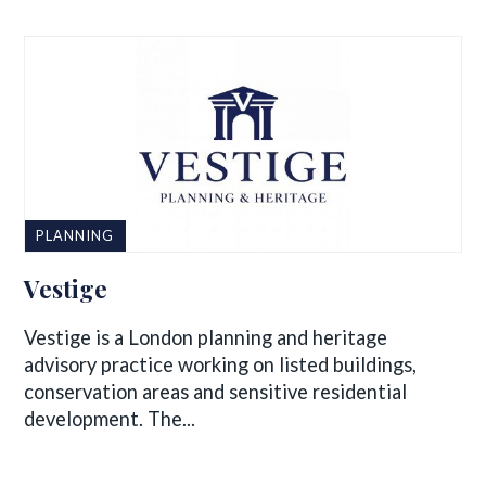
PLANNING
Vestige
Vestige is a London planning and heritage
advisory practice working on listed buildings,
conservation areas and sensitive residential
development. The...