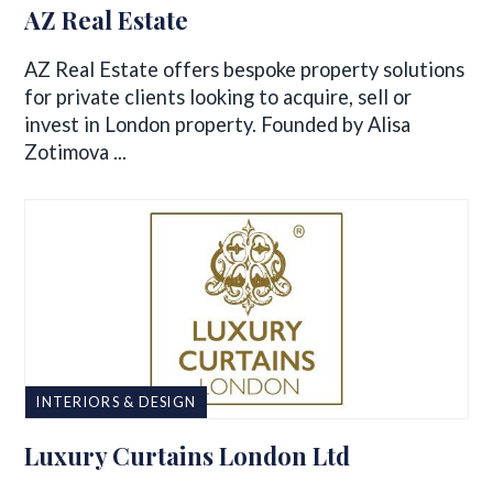
AZ Real Estate
AZ Real Estate offers bespoke property solutions
for private clients looking to acquire, sell or
invest in London property. Founded by Alisa
Zotimova ...
INTERIORS & DESIGN
Luxury Curtains London Ltd