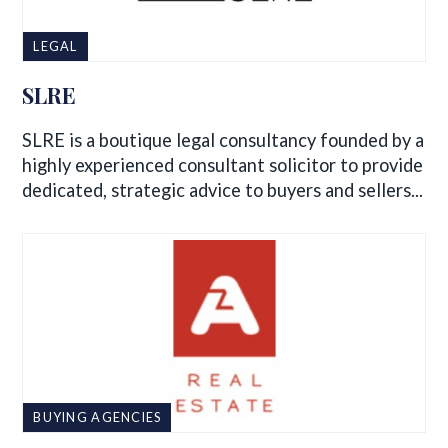
LEGAL
SLRE
SLRE is a boutique legal consultancy founded by a
highly experienced consultant solicitor to provide
dedicated, strategic advice to buyers and sellers...
BUYING AGENCIES