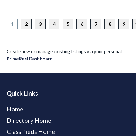
1
2
3
4
5
6
7
8
9
Create new or manage existing listings via your personal
PrimeResi Dashboard
Quick Links
Home
Directory Home
Classifieds Home