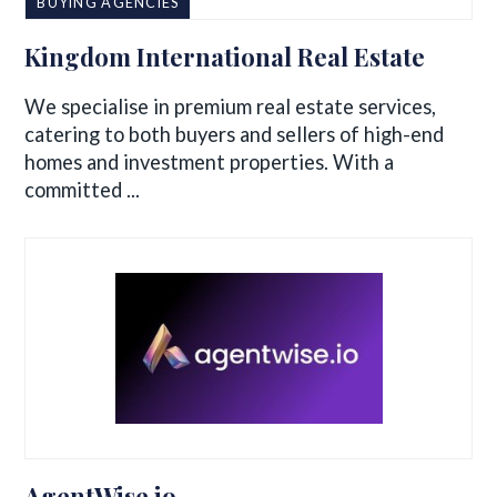
BUYING AGENCIES
Kingdom International Real Estate
We specialise in premium real estate services,
catering to both buyers and sellers of high-end
homes and investment properties. With a
committed ...
AgentWise.io