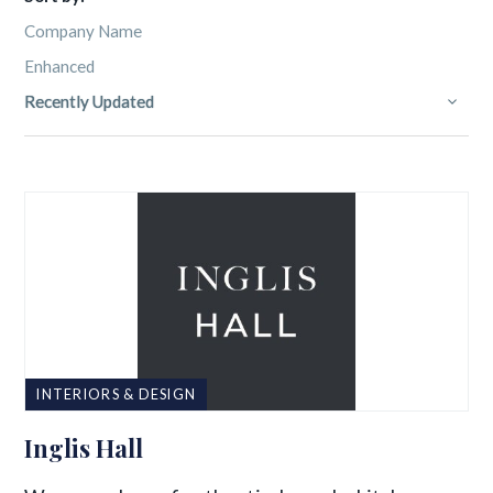
Company Name
Enhanced
Recently Updated
INTERIORS & DESIGN
Inglis Hall