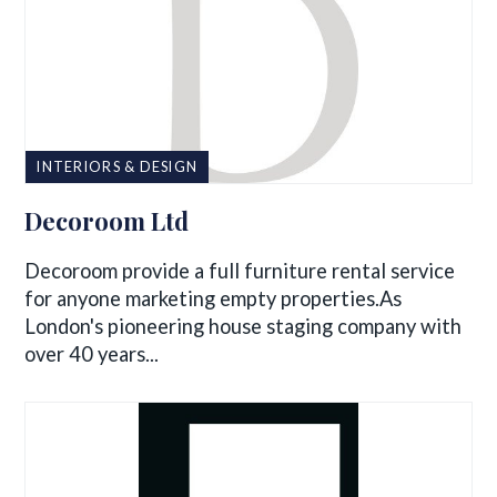
INTERIORS & DESIGN
Decoroom Ltd
Decoroom provide a full furniture rental service
for anyone marketing empty properties.As
London's pioneering house staging company with
over 40 years...