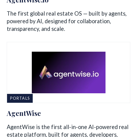
The first global real estate OS — built by agents,
powered by AI, designed for collaboration,
transparency, and scale.
PORTALS
AgentWise
AgentWise is the first all-in-one AI-powered real
estate platform, built for agents, developers,