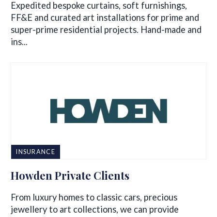
Expedited bespoke curtains, soft furnishings,
FF&E and curated art installations for prime and
super-prime residential projects. Hand-made and
ins...
INSURANCE
Howden Private Clients
From luxury homes to classic cars, precious
jewellery to art collections, we can provide