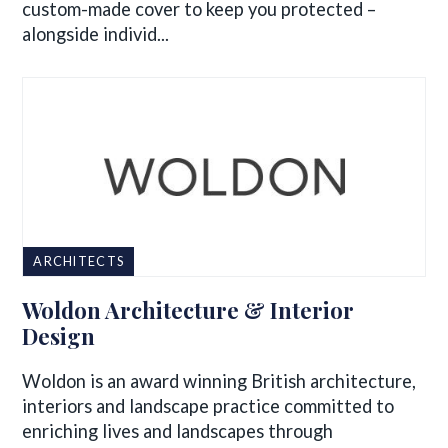
custom-made cover to keep you protected –
alongside individ...
ARCHITECTS
Woldon Architecture & Interior
Design
Woldon is an award winning British architecture,
interiors and landscape practice committed to
enriching lives and landscapes through