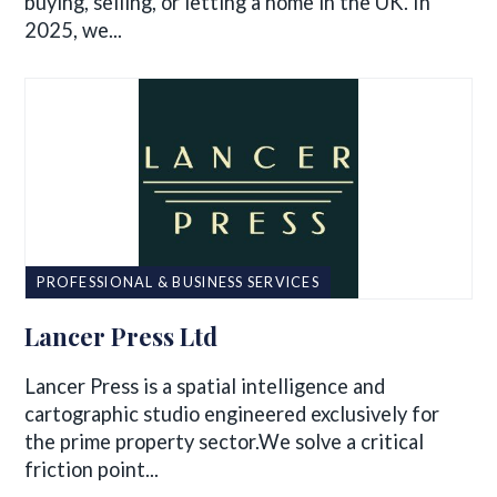
buying, selling, or letting a home in the UK. In
2025, we...
PROFESSIONAL & BUSINESS SERVICES
Lancer Press Ltd
Lancer Press is a spatial intelligence and
cartographic studio engineered exclusively for
the prime property sector.We solve a critical
friction point...