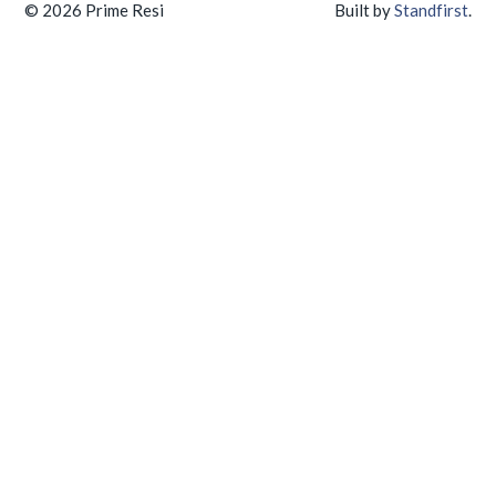
© 2026 Prime Resi
Built by
Standfirst
.