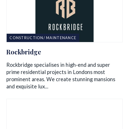
CONSTRUCTION/ MAINTENANCE
Rockbridge
Rockbridge specialises in high-end and super
prime residential projects in Londons most
prominent areas. We create stunning mansions
and exquisite lux...