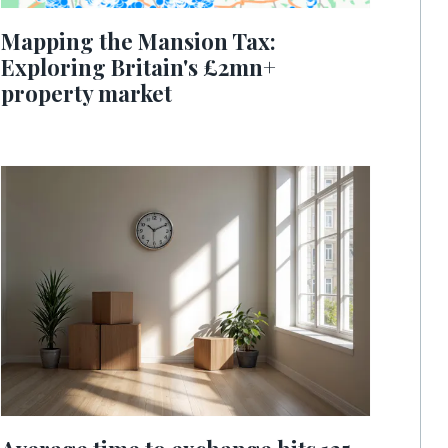
Mapping the Mansion Tax:
Exploring Britain's £2mn+
property market