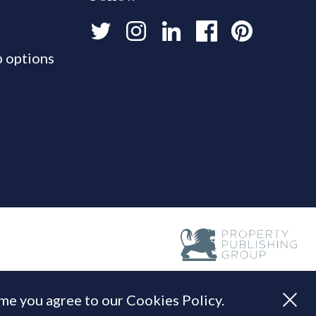
 options
ume you agree to our Cookies Policy.
Built by
Standfirst
.