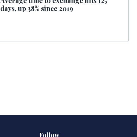
Average time to exchange hits 125
days, up 38% since 2019
Follow