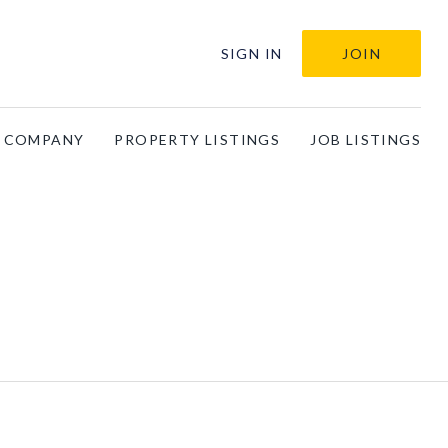
SIGN IN
JOIN
A COMPANY
PROPERTY LISTINGS
JOB LISTINGS