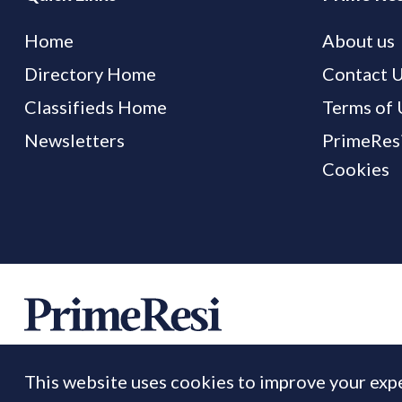
Home
About us
Directory Home
Contact 
Classifieds Home
Terms of 
Newsletters
PrimeResi
Cookies
This website uses cookies to improve your expe
© 2026 Prime Resi