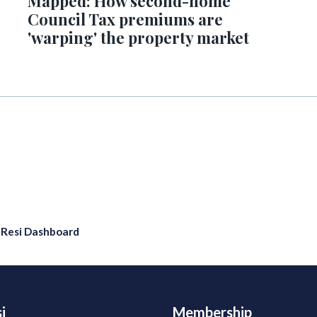
Mapped: How second-home
Council Tax premiums are
'warping' the property market
eResi Dashboard
i
Membership