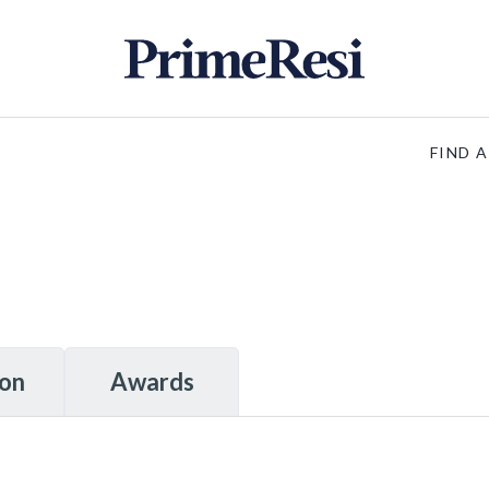
FIND 
ion
Awards