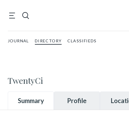
JOURNAL
DIRECTORY
CLASSIFIEDS
TwentyCi
Summary
Profile
Locat