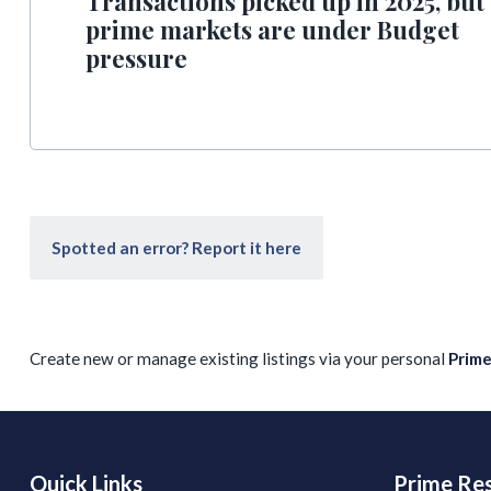
Transactions picked up in 2025, but
prime markets are under Budget
pressure
Spotted an error? Report it here
Create new or manage existing listings via your personal
Prim
Quick Links
Prime Res