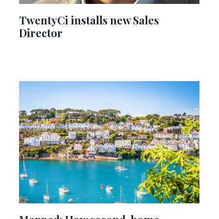
TwentyCi installs new Sales
Director