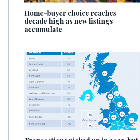
Home-buyer choice reaches
decade high as new listings
accumulate