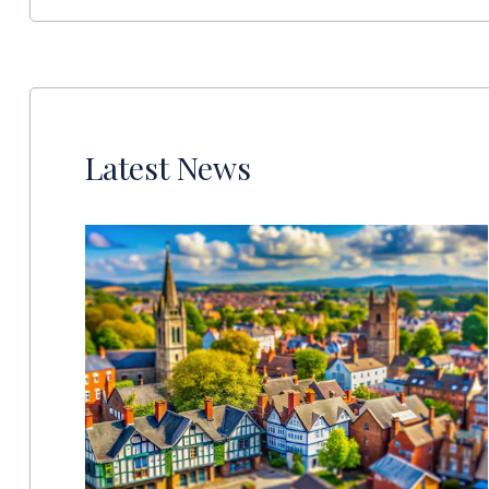
Latest News