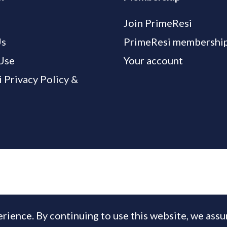
Join PrimeResi
Us
PrimeResi membership
Use
Your account
 Privacy Policy &
rience. By continuing to use this website, we ass