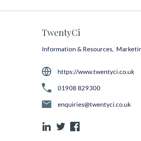
TwentyCi
Information & Resources
,
Marketi
https://www.twentyci.co.uk
01908 829300
enquiries@twentyci.co.uk