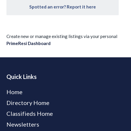
Spotted an error? Report it here
Create new or manage existing listings via your personal
PrimeResi Dashboard
Quick Links
Home
Directory Home
Classifieds Home
Newsletters