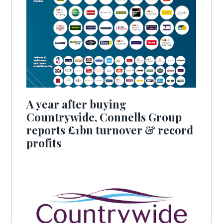
A year after buying
Countrywide, Connells Group
reports £1bn turnover & record
profits