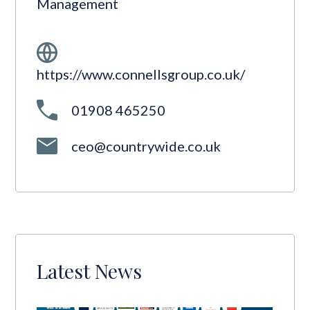
Management
https://www.connellsgroup.co.uk/
01908 465250
ceo@countrywide.co.uk
Latest News