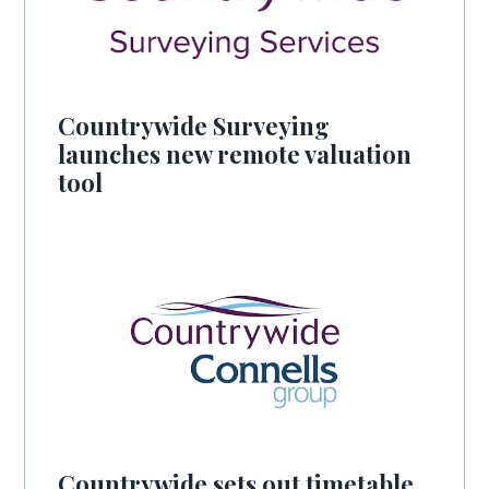
Countrywide Surveying
launches new remote valuation
tool
Countrywide sets out timetable