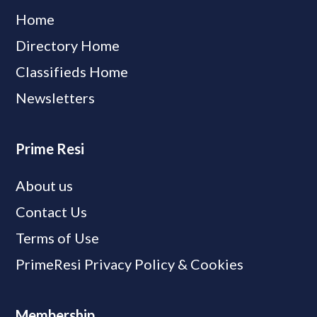
Home
Directory Home
Classifieds Home
Newsletters
Prime Resi
About us
Contact Us
Terms of Use
PrimeResi Privacy Policy & Cookies
Membership