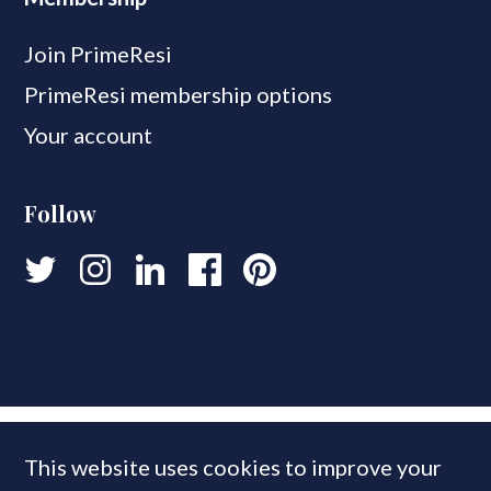
Join PrimeResi
PrimeResi membership options
Your account
Follow
This website uses cookies to improve your