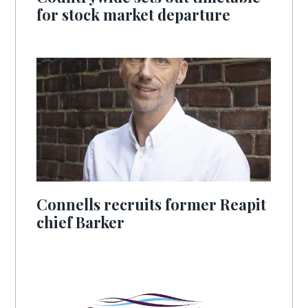
for stock market departure
Connells recruits former Reapit
chief Barker