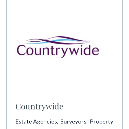
Countrywide
Estate Agencies
,
Surveyors
,
Property