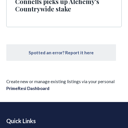
Connells picks up Alchemy's
Countrywide stake
Spotted an error? Report it here
Create new or manage existing listings via your personal
PrimeResi Dashboard
Quick Links