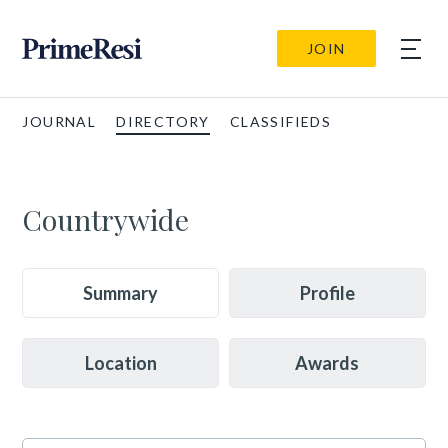
JOIN
JOURNAL
DIRECTORY
CLASSIFIEDS
Countrywide
Summary
Profile
Location
Awards