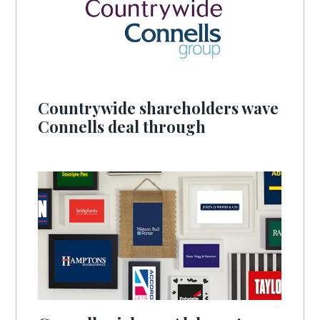
Countrywide shareholders wave
Connells deal through