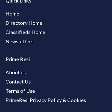
Quick Links
Home
Directory Home
Classifieds Home
Newsletters
Prime Resi
About us
Contact Us
Terms of Use
PrimeResi Privacy Policy & Cookies