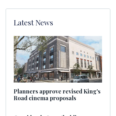
Latest News
Planners approve revised King's
Road cinema proposals