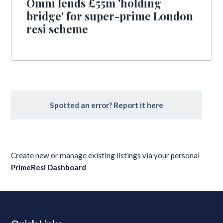
Omni lends £55m 'holding
bridge' for super-prime London
resi scheme
Spotted an error? Report it here
Create new or manage existing listings via your personal
PrimeResi Dashboard