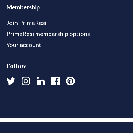
Membership
Join PrimeResi
PrimeResi membership options
Your account
Follow