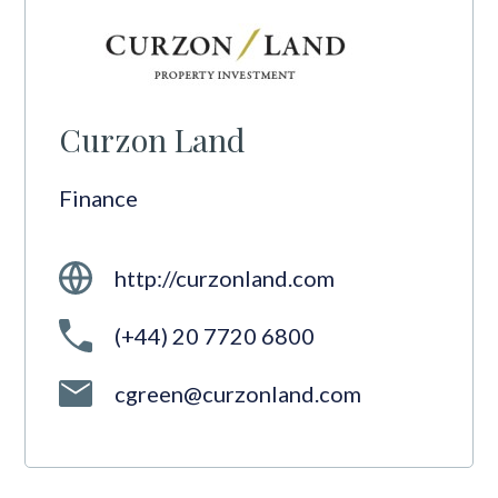
Curzon Land
Finance
http://curzonland.com
(+44) 20 7720 6800
cgreen@curzonland.com