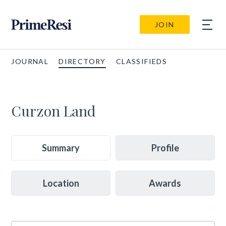
JOIN
JOURNAL
DIRECTORY
CLASSIFIEDS
Curzon Land
Summary
Profile
Location
Awards