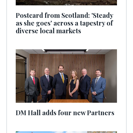
Postcard from Scotland: 'Steady
as she goes' across a tapestry of
diverse local markets
DM Hall adds four new Partners