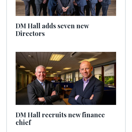
DM Hall adds seven new
Directors
DM Hall recruits new finance
chief