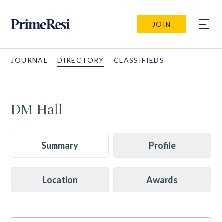
JOIN
JOURNAL
DIRECTORY
CLASSIFIEDS
DM Hall
Summary
Profile
Location
Awards