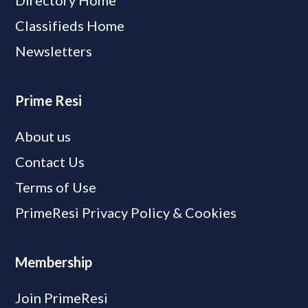
Directory Home
Classifieds Home
Newsletters
Prime Resi
About us
Contact Us
Terms of Use
PrimeResi Privacy Policy & Cookies
Membership
Join PrimeResi