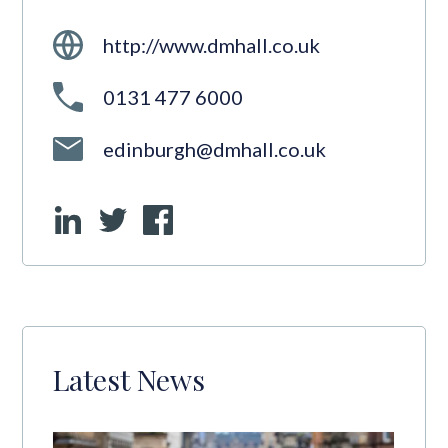
http://www.dmhall.co.uk
0131 477 6000
edinburgh@dmhall.co.uk
Latest News