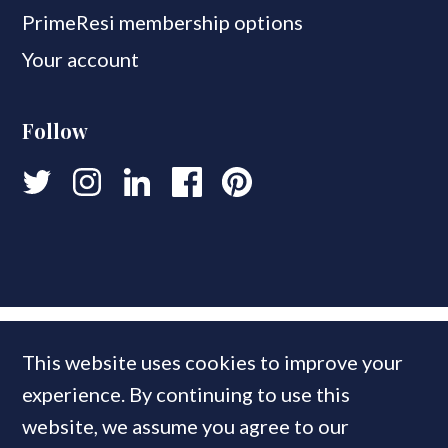
PrimeResi membership options
Your account
Follow
This website uses cookies to improve your
experience. By continuing to use this
website, we assume you agree to our