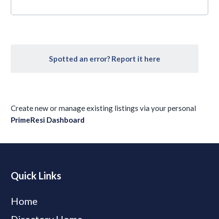
Spotted an error? Report it here
Create new or manage existing listings via your personal
PrimeResi Dashboard
Quick Links
Home