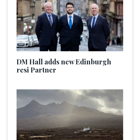
DM Hall adds new Edinburgh
resi Partner