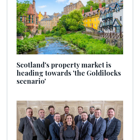
Scotland's property market is
heading towards 'the Goldilocks
scenario'