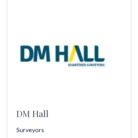
DM Hall
Surveyors