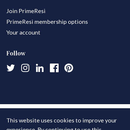
Join PrimeResi
PrimeResi membership options
Your account
Follow
This website uses cookies to improve your
experience. By continuing to use this