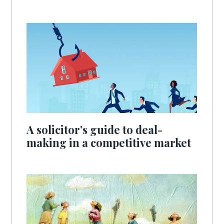
A solicitor’s guide to deal-
making in a competitive market