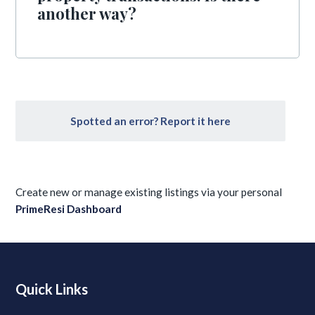
another way?
Spotted an error? Report it here
Create new or manage existing listings via your personal
PrimeResi Dashboard
Quick Links