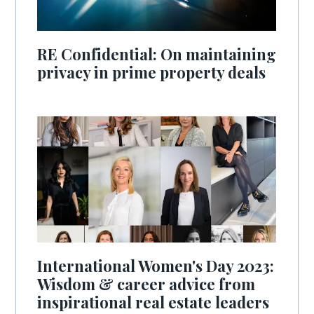
RE Confidential: On maintaining
privacy in prime property deals
International Women's Day 2023:
Wisdom & career advice from
inspirational real estate leaders