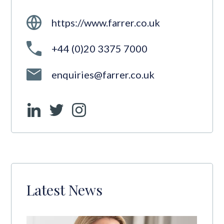
https://www.farrer.co.uk
+44 (0)20 3375 7000
enquiries@farrer.co.uk
Latest News