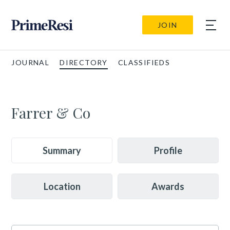
JOIN
JOURNAL
DIRECTORY
CLASSIFIEDS
Farrer & Co
Summary
Profile
Location
Awards