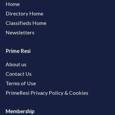
Home
Directory Home
Classifieds Home
Newsletters
Prime Resi
About us
Contact Us
Terms of Use
PrimeResi Privacy Policy & Cookies
Membership