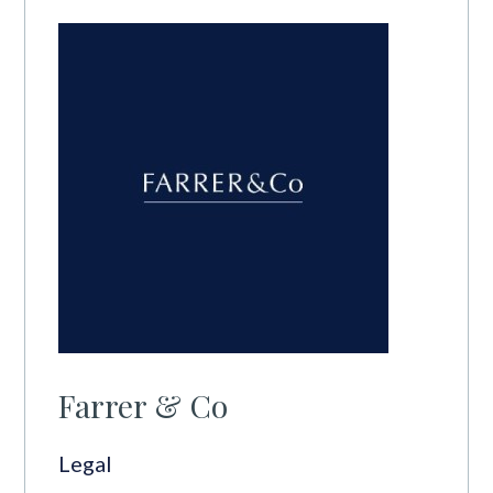
Farrer & Co
Legal