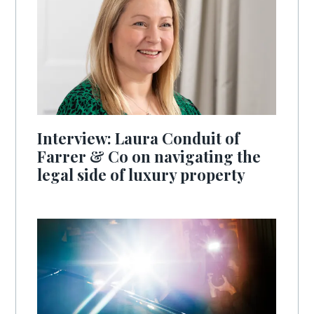
Interview: Laura Conduit of
Farrer & Co on navigating the
legal side of luxury property