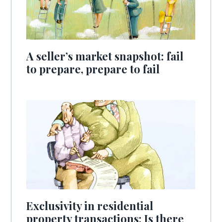
A seller’s market snapshot: fail
to prepare, prepare to fail
Exclusivity in residential
property transactions: Is there