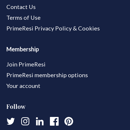
Contact Us
Terms of Use
PrimeResi Privacy Policy & Cookies
Membership
Join PrimeResi
PrimeResi membership options
Your account
Follow