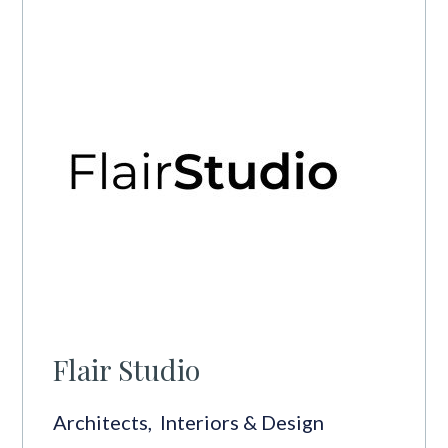
Flair Studio
Architects
,
Interiors & Design