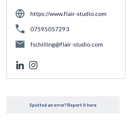
https://www.flair-studio.com
07595057293
fschilling@flair-studio.com
Spotted an error? Report it here