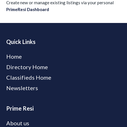
Create new or manage existing listings via your personal
PrimeResi Dashboard
Quick Links
Home
Directory Home
Classifieds Home
Newsletters
Prime Resi
About us