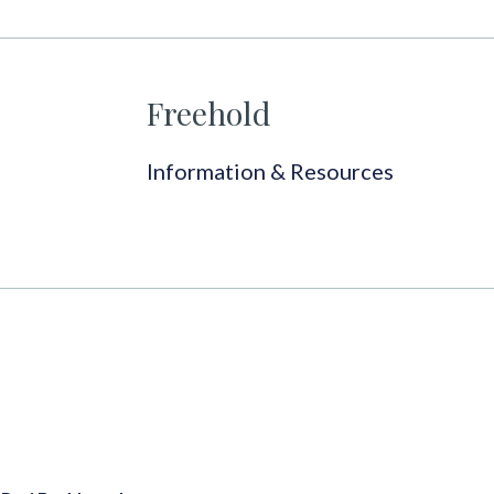
Freehold
Information & Resources