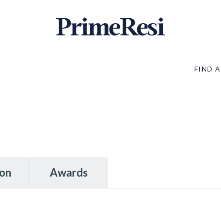
FIND 
ion
Awards