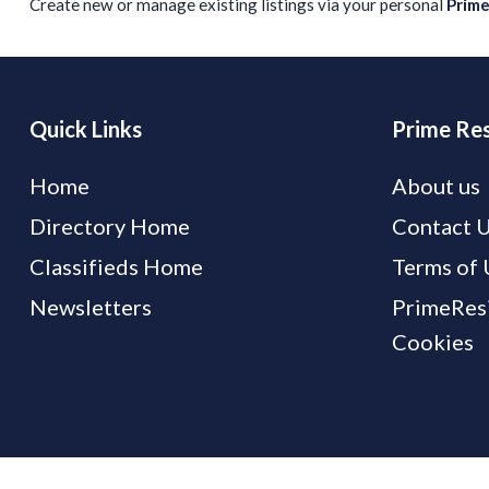
Create new or manage existing listings via your personal
Prim
Quick Links
Prime Res
Home
About us
Directory Home
Contact 
Classifieds Home
Terms of 
Newsletters
PrimeResi
Cookies