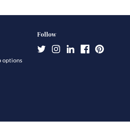
Follow
 options