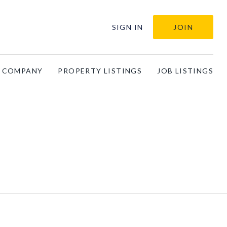
SIGN IN
JOIN
A COMPANY
PROPERTY LISTINGS
JOB LISTINGS