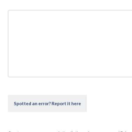
Spotted an error? Report it here