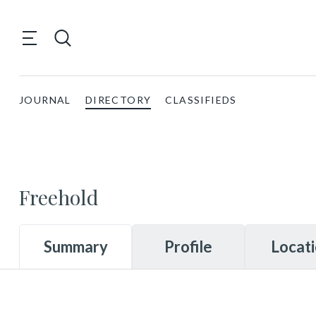
JOURNAL
DIRECTORY
CLASSIFIEDS
Freehold
Summary
Profile
Locat