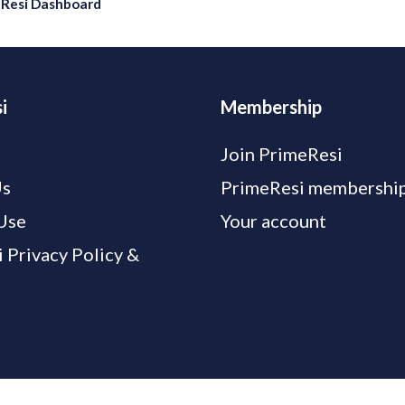
eResi Dashboard
i
Membership
Join PrimeResi
Us
PrimeResi membership
Use
Your account
 Privacy Policy &