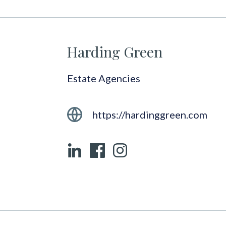
Harding Green
Estate Agencies
https://hardinggreen.com