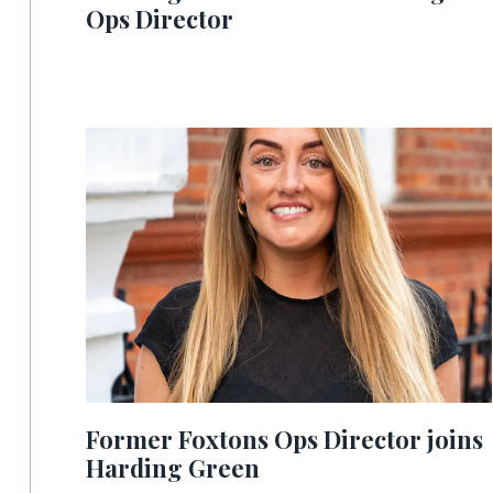
Ops Director
Former Foxtons Ops Director joins
Harding Green