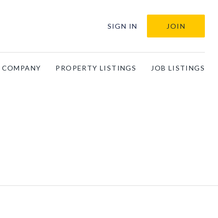
SIGN IN
JOIN
A COMPANY
PROPERTY LISTINGS
JOB LISTINGS