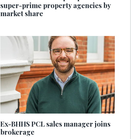
super-prime property agencies by
market share
Ex-BHHS PCL sales manager joins
brokerage