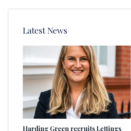
Latest News
Harding Green recruits Lettings