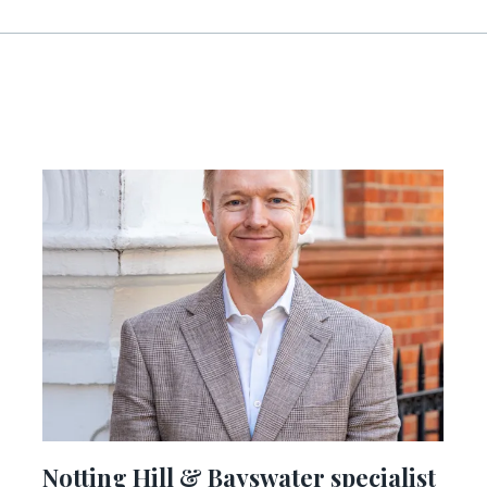
Notting Hill & Bayswater specialist