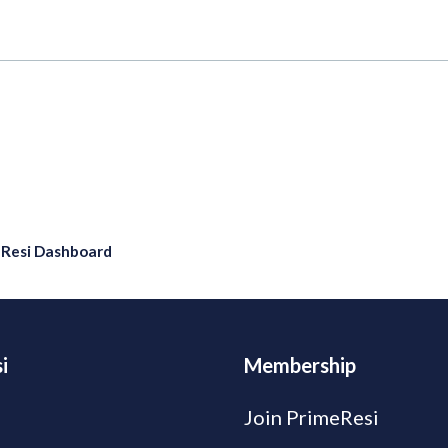
eResi Dashboard
i
Membership
Join PrimeResi