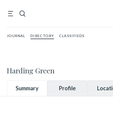
JOURNAL
DIRECTORY
CLASSIFIEDS
Harding Green
Summary
Profile
Locat