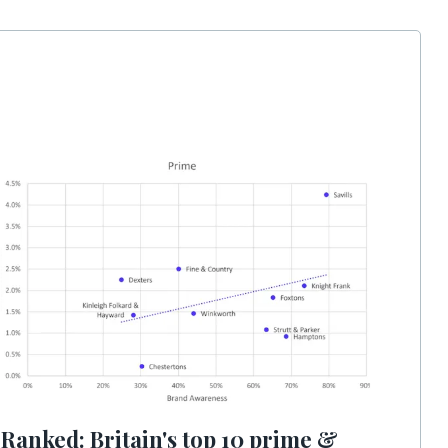
Ranked: Britain's top 10 prime &