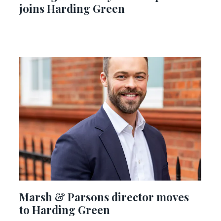
joins Harding Green
Marsh & Parsons director moves
to Harding Green