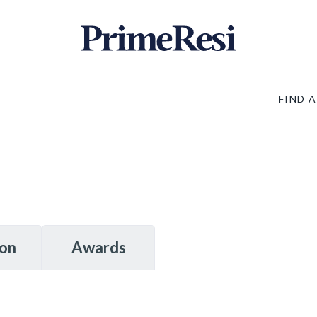
FIND 
ion
Awards