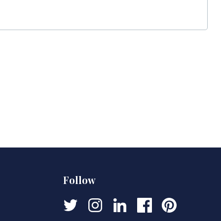
Follow