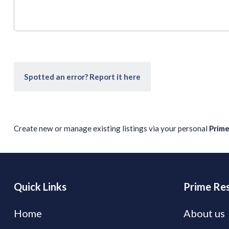
Spotted an error? Report it here
Create new or manage existing listings via your personal
Prim
Quick Links
Prime Res
Home
About us