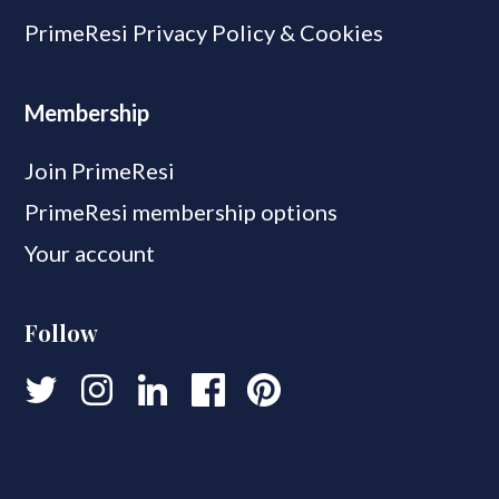
PrimeResi Privacy Policy & Cookies
Membership
Join PrimeResi
PrimeResi membership options
Your account
Follow