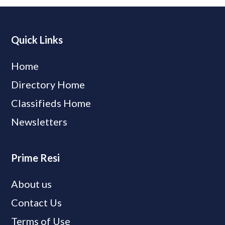
Quick Links
Home
Directory Home
Classifieds Home
Newsletters
Prime Resi
About us
Contact Us
Terms of Use