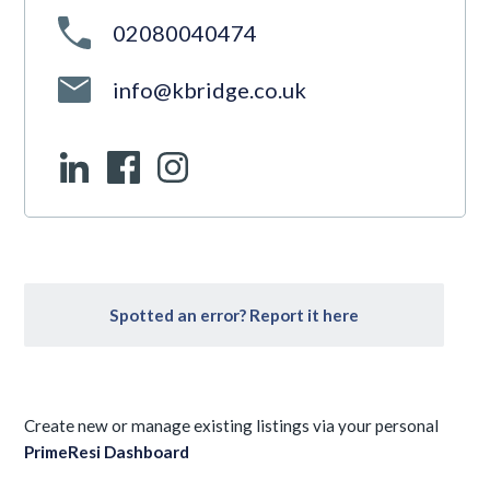
02080040474
info@kbridge.co.uk
Spotted an error? Report it here
Create new or manage existing listings via your personal
PrimeResi Dashboard