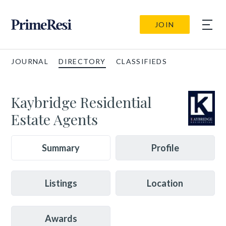
JOIN
JOURNAL
DIRECTORY
CLASSIFIEDS
Kaybridge Residential
Estate Agents
Summary
Profile
Listings
Location
Awards