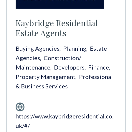
Kaybridge Residential
Estate Agents
Buying Agencies
,
Planning
,
Estate
Agencies
,
Construction/
Maintenance
,
Developers
,
Finance
,
Property Management
,
Professional
& Business Services
https://www.kaybridgeresidential.co.
uk/#/