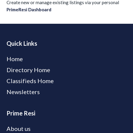
Create new or manage existing listings via your personal
PrimeResi Dashboard
Quick Links
Home
Directory Home
Classifieds Home
Newsletters
Prime Resi
About us