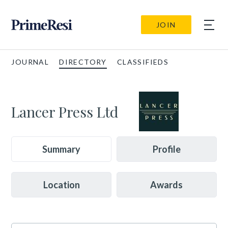
JOIN
JOURNAL
DIRECTORY
CLASSIFIEDS
Lancer Press Ltd
Summary
Profile
Location
Awards