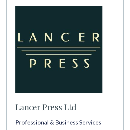
Lancer Press Ltd
Professional & Business Services