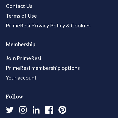
Contact Us
Terms of Use
PrimeResi Privacy Policy & Cookies
Membership
Join PrimeResi
PrimeResi membership options
Your account
Follow