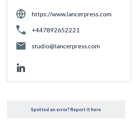
https://www.lancerpress.com
+447892652221
studio@lancerpress.com
Spotted an error? Report it here