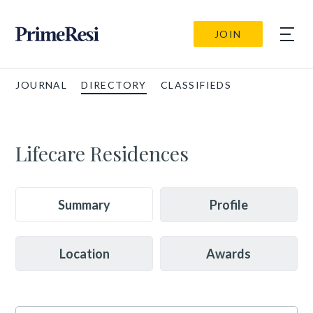
JOIN
JOURNAL
DIRECTORY
CLASSIFIEDS
Lifecare Residences
Summary
Profile
Location
Awards