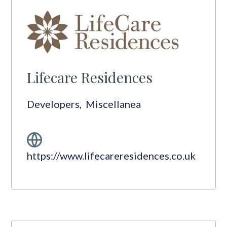
Lifecare Residences
Developers
,
Miscellanea
https://www.lifecareresidences.co.uk