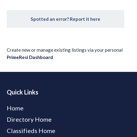
Spotted an error? Report it here
Create new or manage existing listings via your personal
PrimeResi Dashboard
Quick Links
Home
Directory Home
Classifieds Home