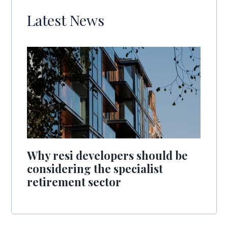
Latest News
Why resi developers should be
considering the specialist
retirement sector