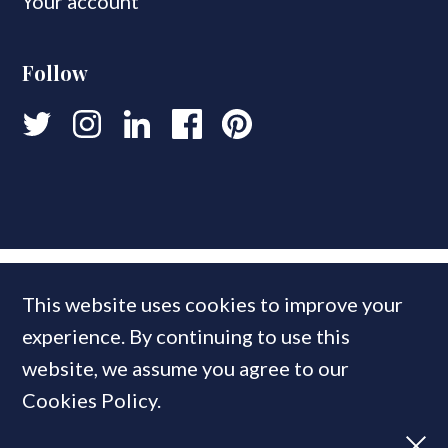
Your account
Follow
This website uses cookies to improve your
experience. By continuing to use this
website, we assume you agree to our
Cookies Policy.