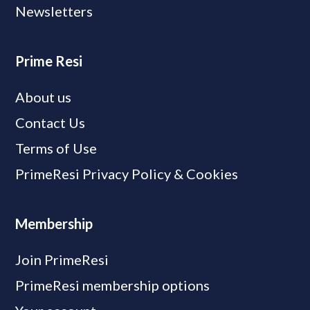
Newsletters
Prime Resi
About us
Contact Us
Terms of Use
PrimeResi Privacy Policy & Cookies
Membership
Join PrimeResi
PrimeResi membership options