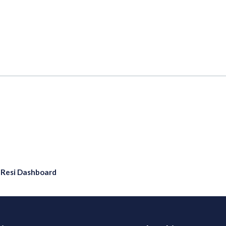
eResi Dashboard