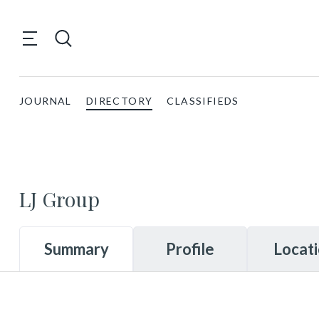
JOURNAL
DIRECTORY
CLASSIFIEDS
LJ Group
Summary
Profile
Locat