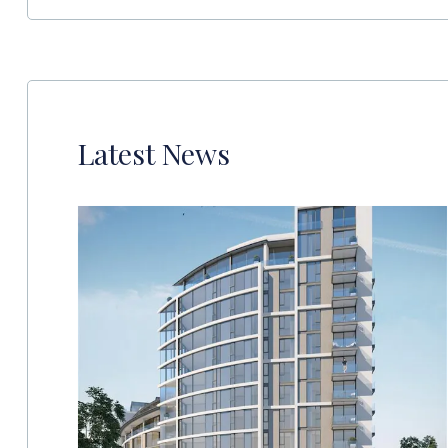
Latest News