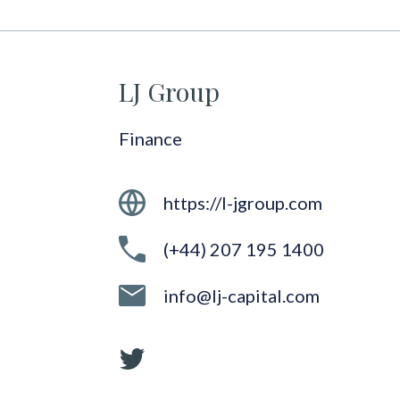
LJ Group
Finance
https://l-jgroup.com
(+44) 207 195 1400
info@lj-capital.com