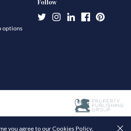
Follow
 options
ume you agree to our Cookies Policy.