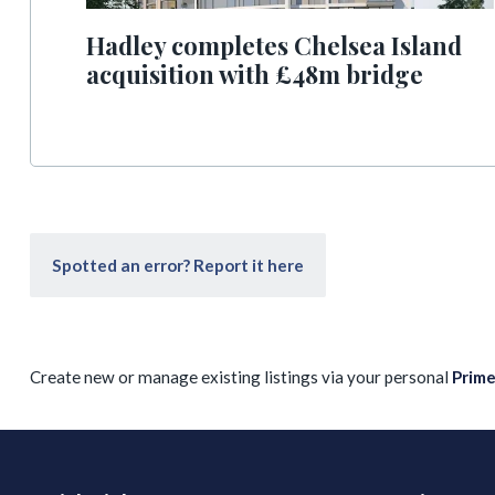
Hadley completes Chelsea Island
acquisition with £48m bridge
Spotted an error? Report it here
Create new or manage existing listings via your personal
Prim