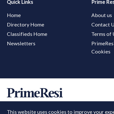
Quick Links
Prime Res
Home
About us
Directory Home
Contact 
Classifieds Home
Terms of 
Newsletters
PrimeResi
Cookies
This website uses cookies to improve your expe