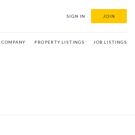
SIGN IN
JOIN
A COMPANY
PROPERTY LISTINGS
JOB LISTINGS