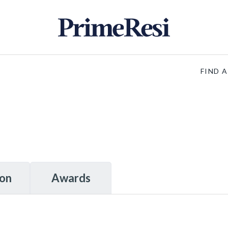
FIND 
ion
Awards