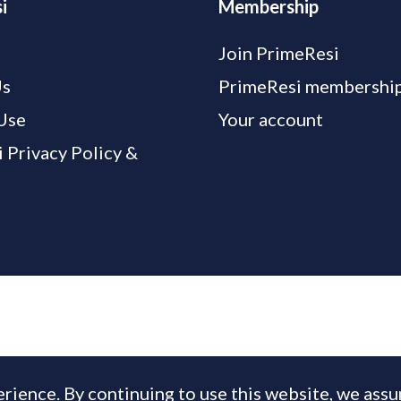
i
Membership
Join PrimeResi
Us
PrimeResi membership
Use
Your account
 Privacy Policy &
rience. By continuing to use this website, we ass