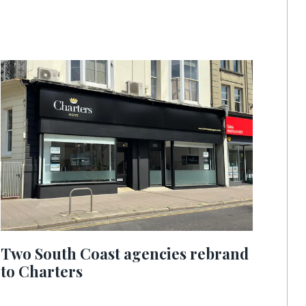
Two South Coast agencies rebrand
to Charters