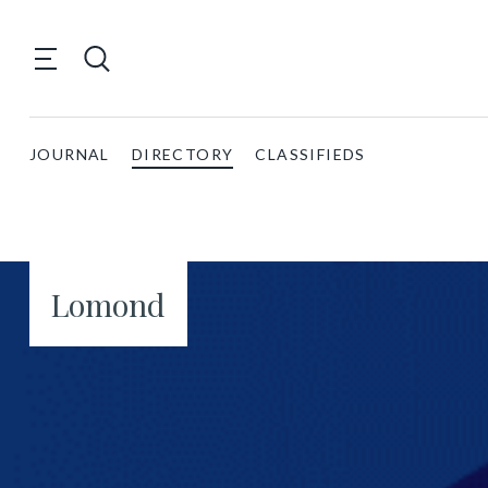
JOURNAL
DIRECTORY
CLASSIFIEDS
Lomond