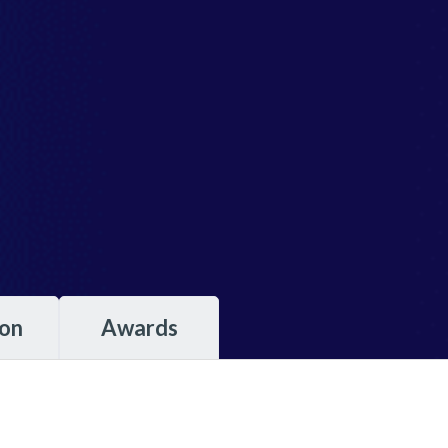
ion
Awards