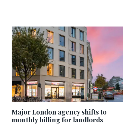
Major London agency shifts to
monthly billing for landlords