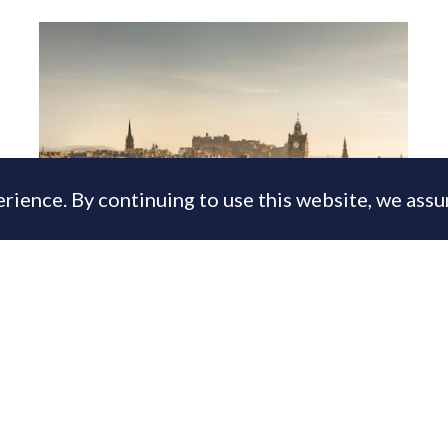
rience. By continuing to use this website, we ass
Lomond snaps up long-established
Edinburgh lettings agency