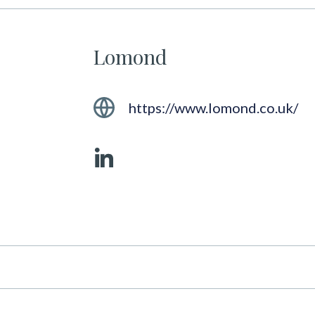
Lomond
https://www.lomond.co.uk/