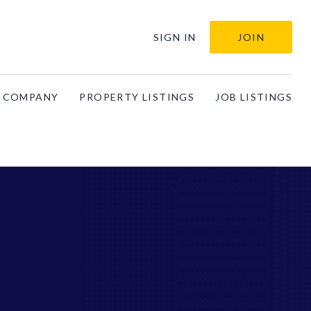
SIGN IN
JOIN
A COMPANY
PROPERTY LISTINGS
JOB LISTINGS