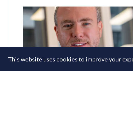
This website uses cookies to improve your expe
Lomond recruits Druce & Foxtons
alumnus as new COO