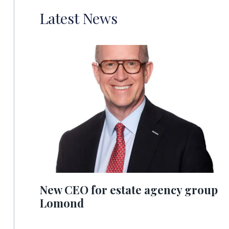
Latest News
New CEO for estate agency group
Lomond