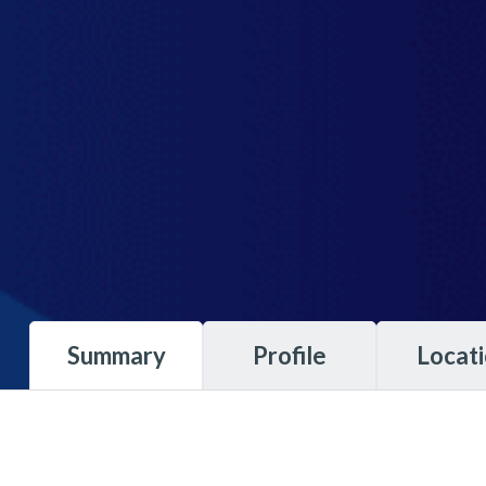
Summary
Profile
Locat