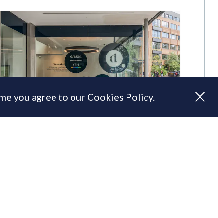
ume you agree to our Cookies Policy.
Draker & KFH combine to create
'one powerful agency'