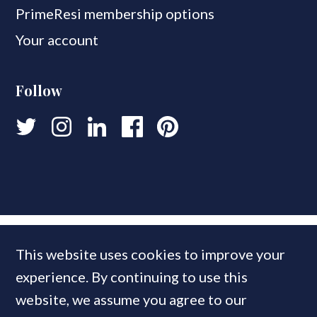
PrimeResi membership options
Your account
Follow
This website uses cookies to improve your
experience. By continuing to use this
website, we assume you agree to our