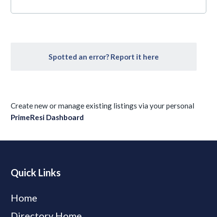
Spotted an error? Report it here
Create new or manage existing listings via your personal
PrimeResi Dashboard
Quick Links
Home
Directory Home