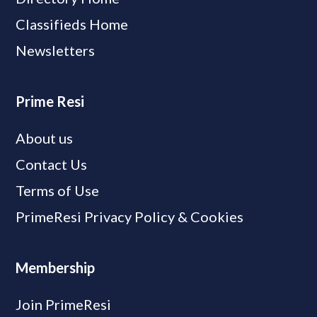
Classifieds Home
Newsletters
Prime Resi
About us
Contact Us
Terms of Use
PrimeResi Privacy Policy & Cookies
Membership
Join PrimeResi