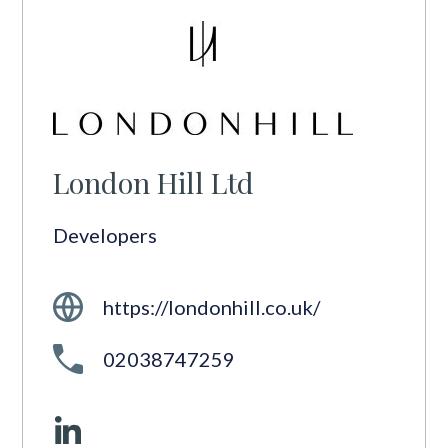
London Hill Ltd
Developers
https://londonhill.co.uk/
02038747259