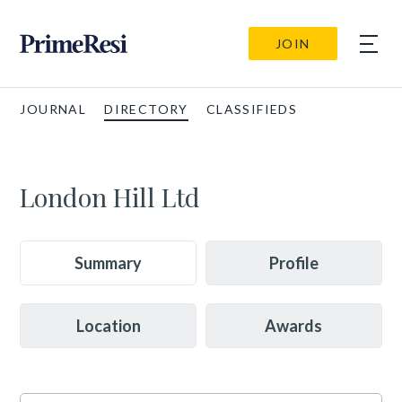
JOIN
JOURNAL
DIRECTORY
CLASSIFIEDS
London Hill Ltd
Summary
Profile
Location
Awards