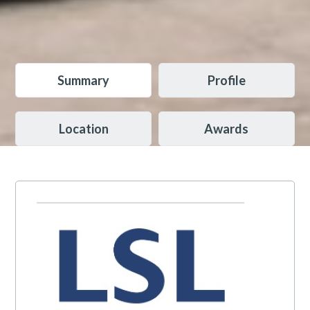
Summary
Profile
Location
Awards