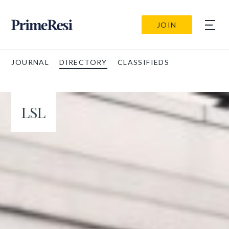
JOIN
JOURNAL
DIRECTORY
CLASSIFIEDS
LSL