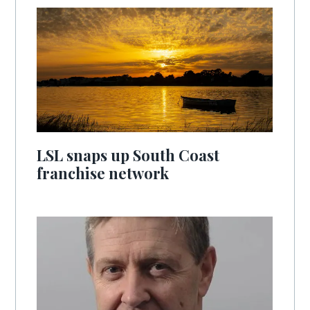
LSL snaps up South Coast
franchise network