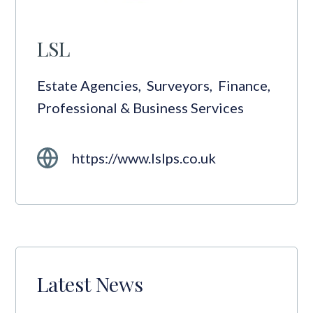
LSL
Estate Agencies
,
Surveyors
,
Finance
,
Professional & Business Services
https://www.lslps.co.uk
Latest News