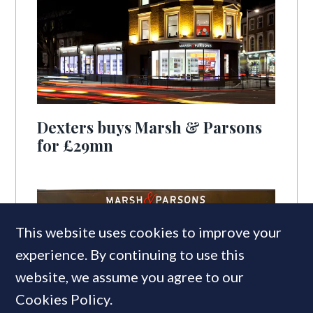
Dexters buys Marsh & Parsons
for £29mn
This website uses cookies to improve your
experience. By continuing to use this
website, we assume you agree to our
Cookies Policy.