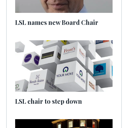
LSL names new Board Chair
LSL chair to step down