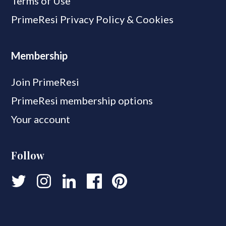
Terms of Use
PrimeResi Privacy Policy & Cookies
Membership
Join PrimeResi
PrimeResi membership options
Your account
Follow