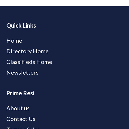
Quick Links
Home
Directory Home
Classifieds Home
Newsletters
Prime Resi
About us
Contact Us