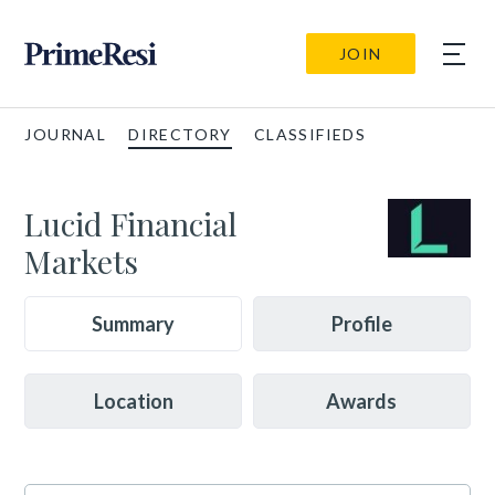
JOIN
JOURNAL
DIRECTORY
CLASSIFIEDS
Lucid Financial
Markets
Summary
Profile
Location
Awards