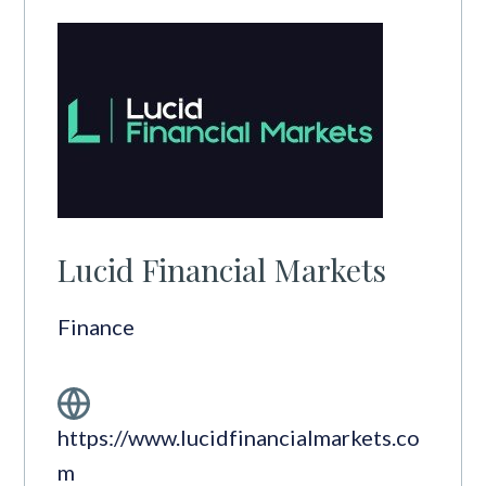
Lucid Financial Markets
Finance
https://www.lucidfinancialmarkets.co
m