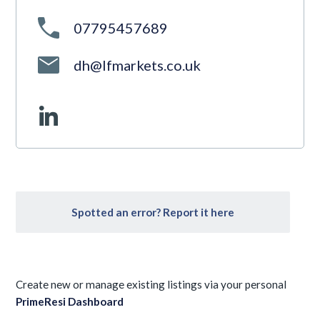
07795457689
dh@lfmarkets.co.uk
Spotted an error? Report it here
Create new or manage existing listings via your personal
PrimeResi Dashboard