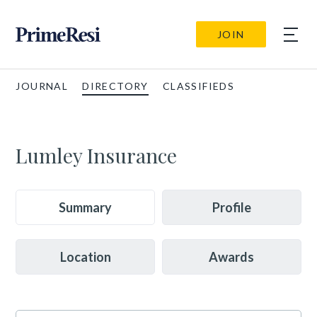
JOIN
JOURNAL
DIRECTORY
CLASSIFIEDS
Lumley Insurance
Summary
Profile
Location
Awards