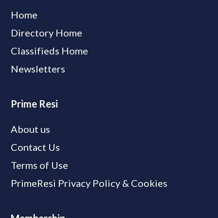
Home
Directory Home
Classifieds Home
Newsletters
Prime Resi
About us
Contact Us
Terms of Use
PrimeResi Privacy Policy & Cookies