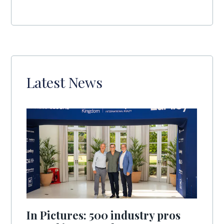
Latest News
In Pictures: 500 industry pros