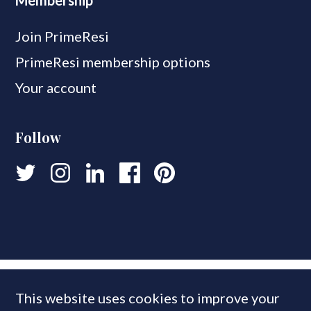
Membership
Join PrimeResi
PrimeResi membership options
Your account
Follow
This website uses cookies to improve your