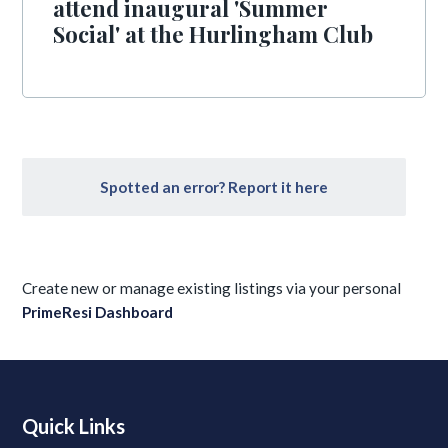
attend inaugural 'Summer
Social' at the Hurlingham Club
Spotted an error? Report it here
Create new or manage existing listings via your personal
PrimeResi Dashboard
Quick Links