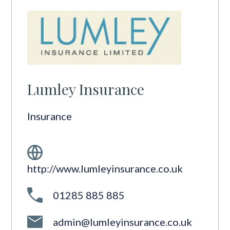
Lumley Insurance
Insurance
http://www.lumleyinsurance.co.uk
01285 885 885
admin@lumleyinsurance.co.uk