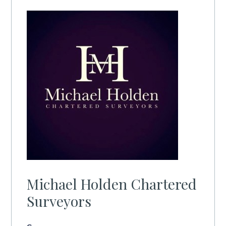
Michael Holden Chartered
Surveyors