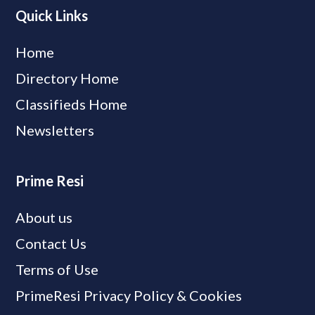
Quick Links
Home
Directory Home
Classifieds Home
Newsletters
Prime Resi
About us
Contact Us
Terms of Use
PrimeResi Privacy Policy & Cookies