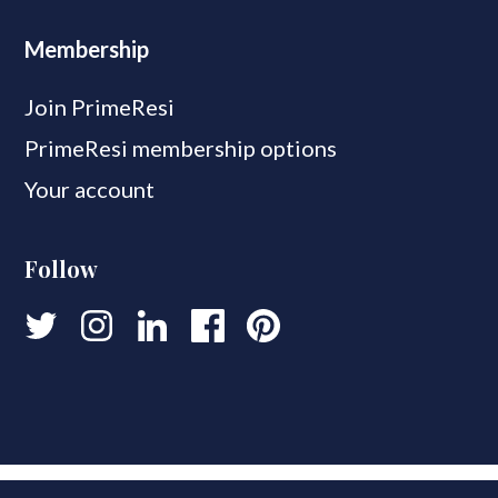
Membership
Join PrimeResi
PrimeResi membership options
Your account
Follow