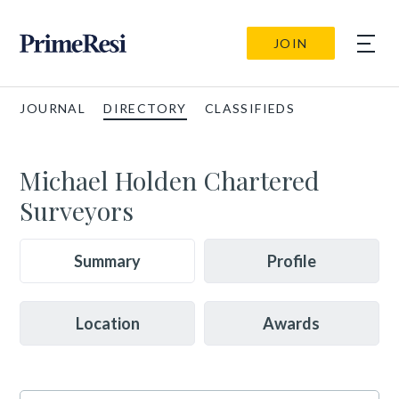
JOIN
JOURNAL
DIRECTORY
CLASSIFIEDS
Michael Holden Chartered
Surveyors
Summary
Profile
Location
Awards