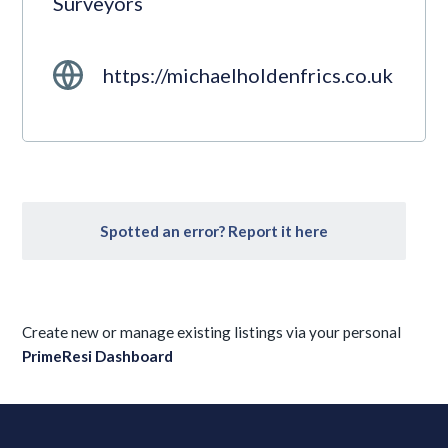
Surveyors
https://michaelholdenfrics.co.uk
Spotted an error? Report it here
Create new or manage existing listings via your personal
PrimeResi Dashboard