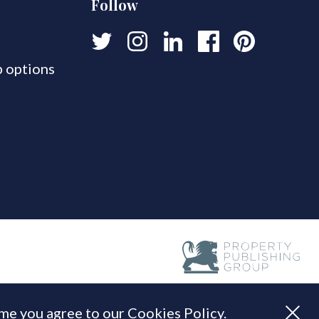
Follow
 options
ume you agree to our Cookies Policy.