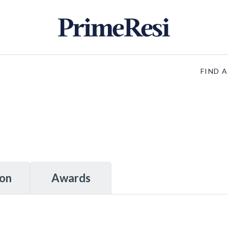
FIND 
ion
Awards