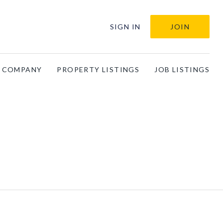
SIGN IN
JOIN
A COMPANY
PROPERTY LISTINGS
JOB LISTINGS