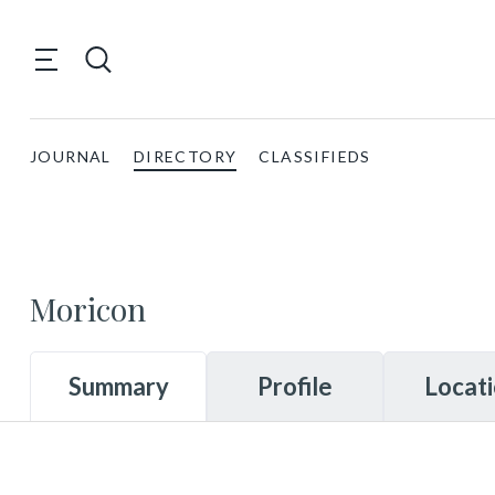
JOURNAL
DIRECTORY
CLASSIFIEDS
Moricon
Summary
Profile
Locat