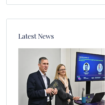
Latest News