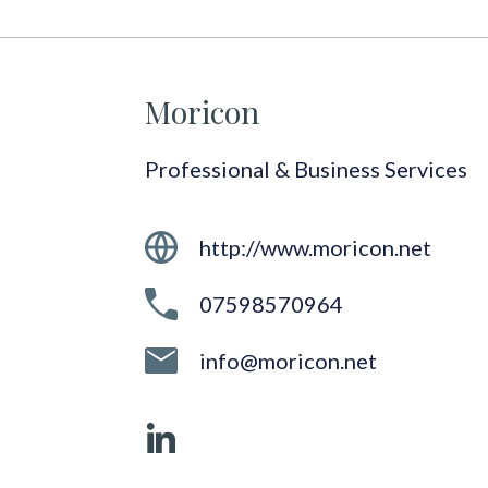
Moricon
Professional & Business Services
http://www.moricon.net
07598570964
info@moricon.net