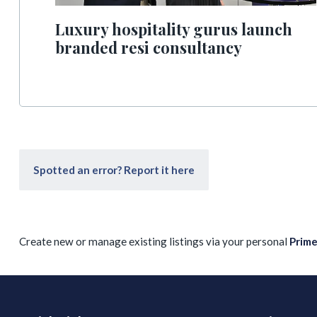
Luxury hospitality gurus launch
branded resi consultancy
Spotted an error? Report it here
Create new or manage existing listings via your personal
Prim