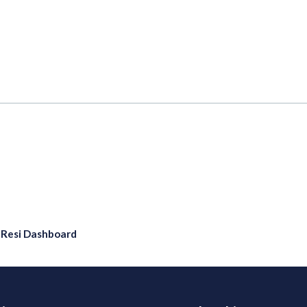
eResi Dashboard