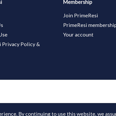
i
Membership
Join PrimeResi
Us
PrimeResi membership
Use
Your account
 Privacy Policy &
rience. By continuing to use this website, we ass