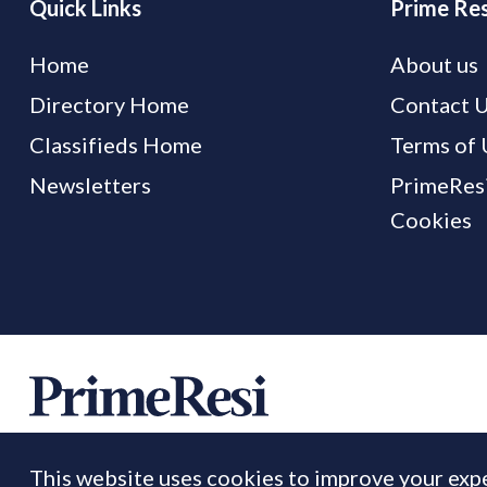
Quick Links
Prime Res
Home
About us
Directory Home
Contact 
Classifieds Home
Terms of 
Newsletters
PrimeResi
Cookies
This website uses cookies to improve your expe