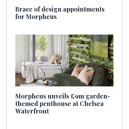
Brace of design appointments
for Morpheus
Morpheus unveils £9m garden-
themed penthouse at Chelsea
Waterfront