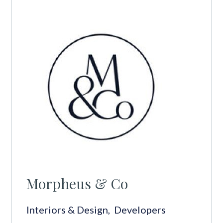
Morpheus & Co
Interiors & Design
,
Developers