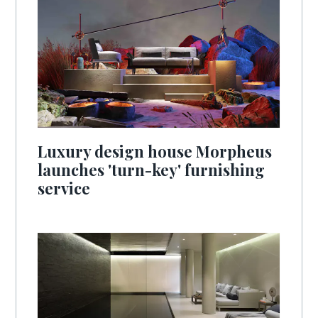
Luxury design house Morpheus
launches 'turn-key' furnishing
service