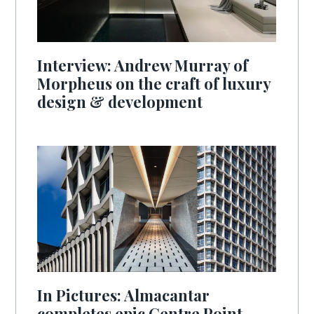
Interview: Andrew Murray of
Morpheus on the craft of luxury
design & development
In Pictures: Almacantar
completes epic Centre Point