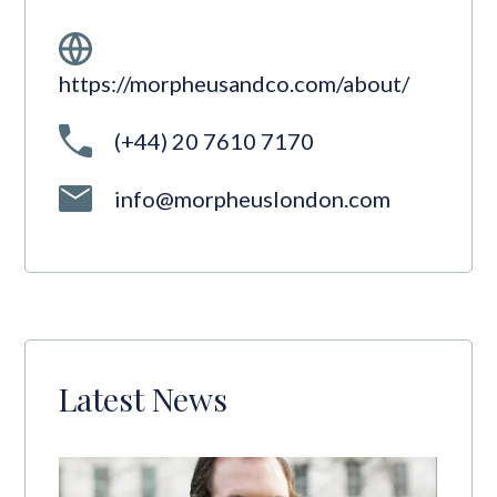
https://morpheusandco.com/about/
(+44) 20 7610 7170
info@morpheuslondon.com
Latest News