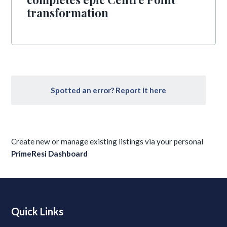
transformation
Spotted an error? Report it here
Create new or manage existing listings via your personal
PrimeResi Dashboard
Quick Links