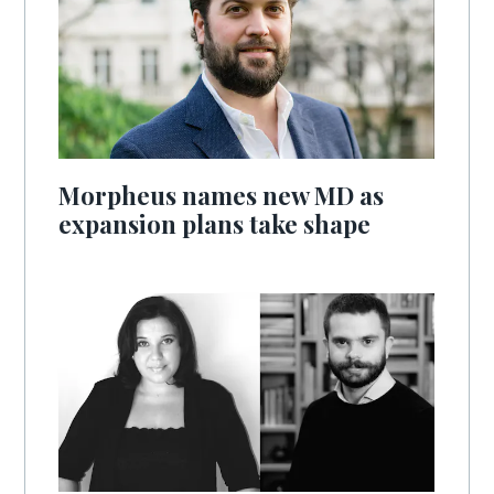
Morpheus names new MD as
expansion plans take shape