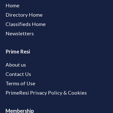
Home
Directory Home
Classifieds Home
Newsletters
Prime Resi
About us
Contact Us
Terms of Use
PrimeResi Privacy Policy & Cookies
Membership