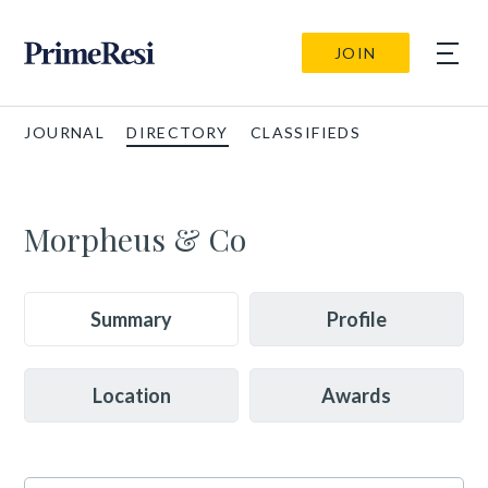
JOIN
JOURNAL
DIRECTORY
CLASSIFIEDS
Morpheus & Co
Summary
Profile
Location
Awards