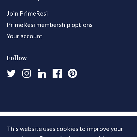
Join PrimeResi
PrimeResi membership options
Your account
Follow
This website uses cookies to improve your