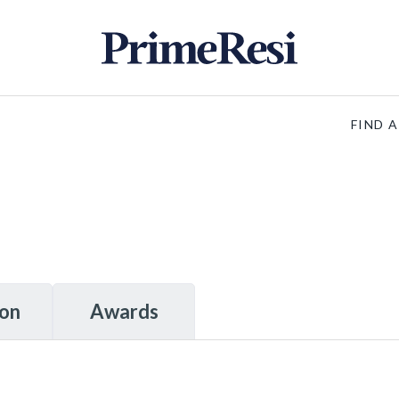
FIND 
ion
Awards