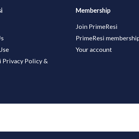
i
Membership
Join PrimeResi
Us
PrimeResi membership
Use
Your account
 Privacy Policy &