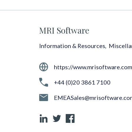
MRI Software
Information & Resources
,
Miscell
https://www.mrisoftware.co
+44 (0)20 3861 7100
EMEASales@mrisoftware.co