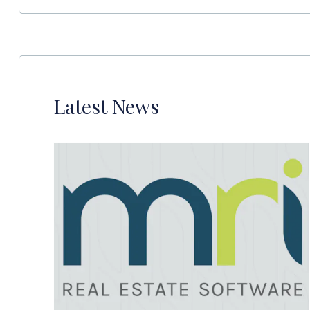
Latest News