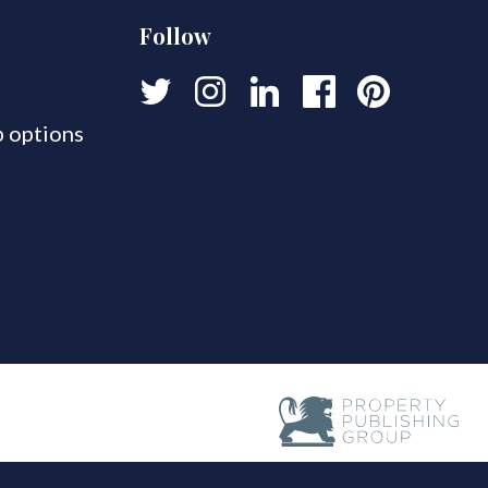
Follow
 options