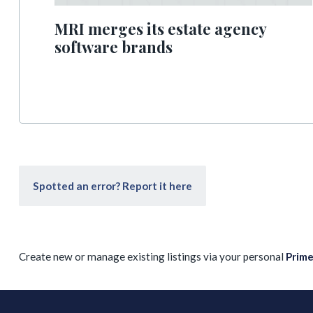
MRI merges its estate agency
software brands
Spotted an error? Report it here
Create new or manage existing listings via your personal
Prim