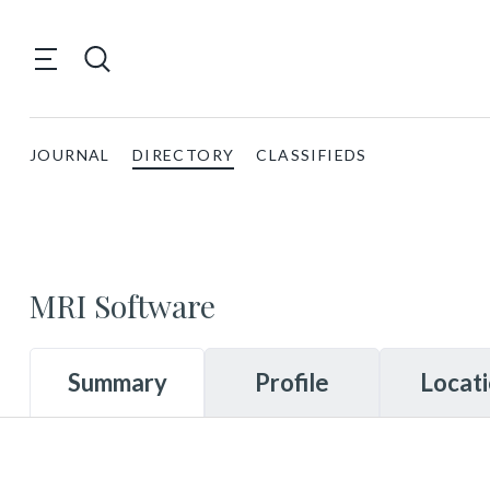
JOURNAL
DIRECTORY
CLASSIFIEDS
MRI Software
Summary
Profile
Locat