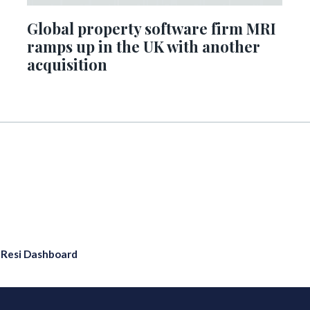
Global property software firm MRI
ramps up in the UK with another
acquisition
eResi Dashboard