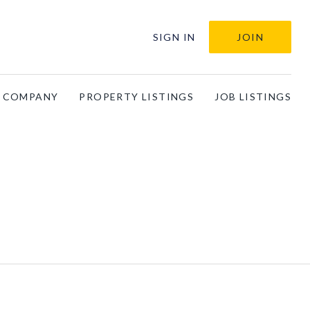
SIGN IN
JOIN
A COMPANY
PROPERTY LISTINGS
JOB LISTINGS