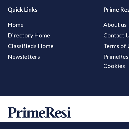
Quick Links
Prime Res
Home
About us
Directory Home
Contact 
Classifieds Home
Terms of 
Newsletters
PrimeResi
Cookies