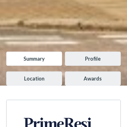
Summary
Profile
Location
Awards