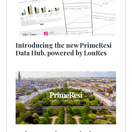
Introducing the new PrimeResi
Data Hub, powered by LonRes