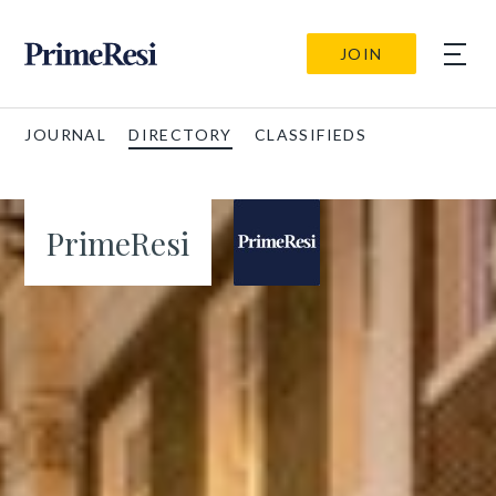
JOIN
JOURNAL
DIRECTORY
CLASSIFIEDS
PrimeResi