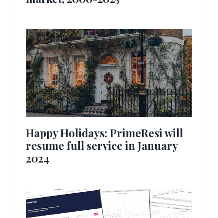
Happy Holidays: PrimeResi will
resume full service in January
2024