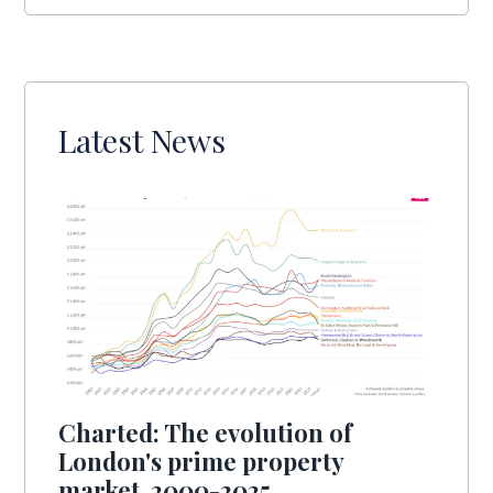
Latest News
Charted: The evolution of
London's prime property
market, 2000-2025