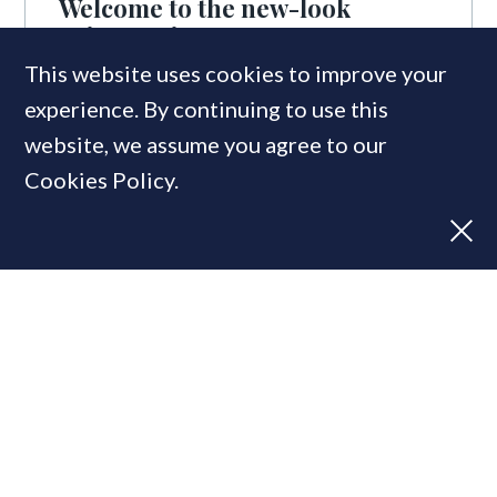
Welcome to the new-look
PrimeResi
This website uses cookies to improve your
experience. By continuing to use this
website, we assume you agree to our
Cookies Policy.
Prime Movers 2020: Nominate
the top luxury property agencies
of the year