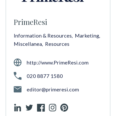
PrimeResi
Information & Resources
,
Marketing
,
Miscellanea
,
Resources
http://www.PrimeResi.com
020 8877 1580
editor@primeresi.com