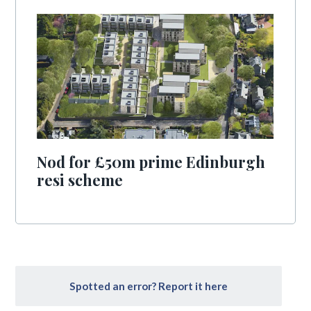
Nod for £50m prime Edinburgh
resi scheme
Spotted an error? Report it here