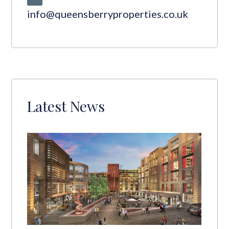
info@queensberryproperties.co.uk
Latest News