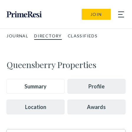
JOIN
JOURNAL
DIRECTORY
CLASSIFIEDS
Queensberry Properties
Summary
Profile
Location
Awards