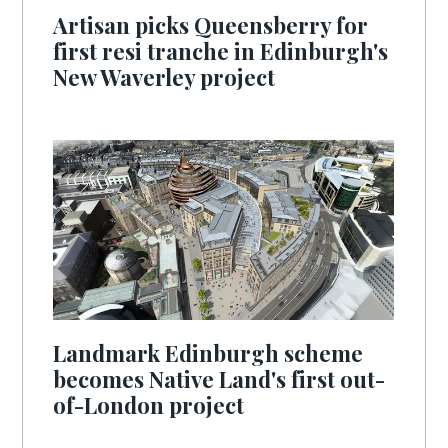
Artisan picks Queensberry for
first resi tranche in Edinburgh's
New Waverley project
Landmark Edinburgh scheme
becomes Native Land's first out-
of-London project