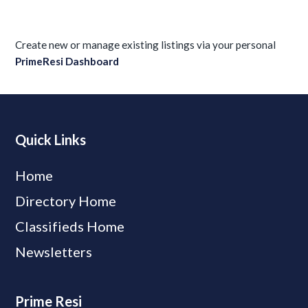
Create new or manage existing listings via your personal
PrimeResi Dashboard
Quick Links
Home
Directory Home
Classifieds Home
Newsletters
Prime Resi