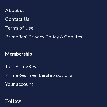
About us
Contact Us
Terms of Use
PrimeResi Privacy Policy & Cookies
Membership
Join PrimeResi
PrimeResi membership options
Your account
Follow