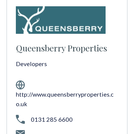
Queensberry Properties
Developers
http://www.queensberryproperties.c
o.uk
0131 285 6600