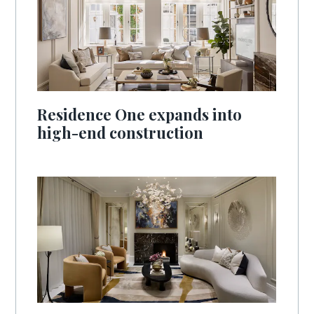
Residence One expands into
high-end construction