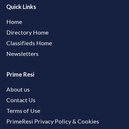
Quick Links
Home
Directory Home
Classifieds Home
Newsletters
Prime Resi
About us
Contact Us
Terms of Use
PrimeResi Privacy Policy & Cookies