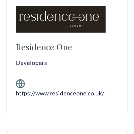
Residence One
Developers
https://www.residenceone.co.uk/