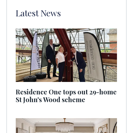
Latest News
Residence One tops out 29-home
St John's Wood scheme