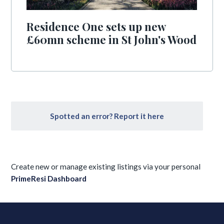
Residence One sets up new
£60mn scheme in St John's Wood
Spotted an error? Report it here
Create new or manage existing listings via your personal
PrimeResi Dashboard