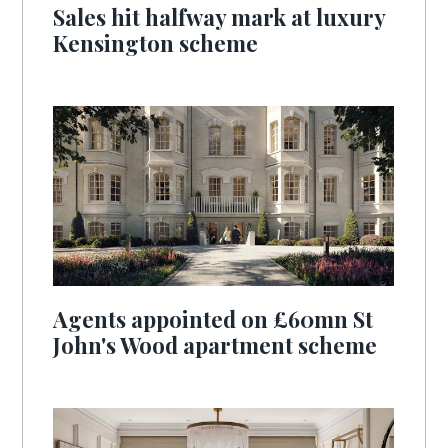
Sales hit halfway mark at luxury
Kensington scheme
Agents appointed on £60mn St
John's Wood apartment scheme