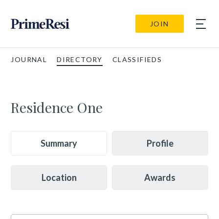
JOIN
JOURNAL
DIRECTORY
CLASSIFIEDS
Residence One
Summary
Profile
Location
Awards