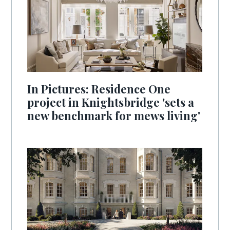
In Pictures: Residence One
project in Knightsbridge 'sets a
new benchmark for mews living'