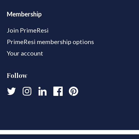
Membership
Join PrimeResi
PrimeResi membership options
Your account
Follow