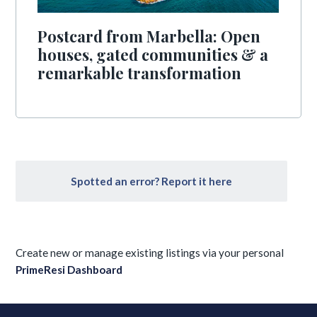
Postcard from Marbella: Open
houses, gated communities & a
remarkable transformation
Spotted an error? Report it here
Create new or manage existing listings via your personal
PrimeResi Dashboard