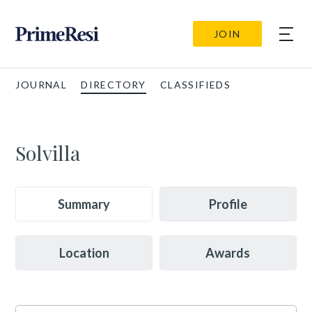
JOIN
JOURNAL
DIRECTORY
CLASSIFIEDS
Solvilla
Summary
Profile
Location
Awards