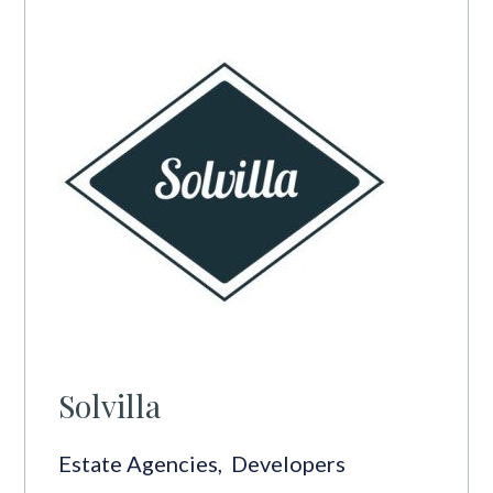
Solvilla
Estate Agencies
,
Developers