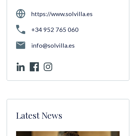
https://www.solvilla.es
+34 952 765 060
info@solvilla.es
Latest News