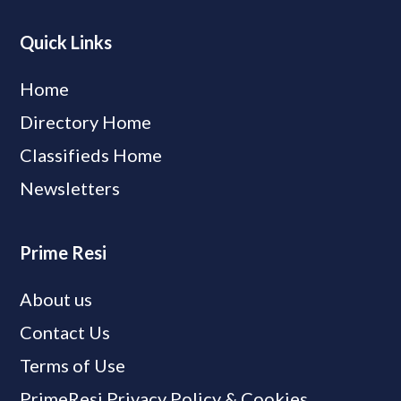
Quick Links
Home
Directory Home
Classifieds Home
Newsletters
Prime Resi
About us
Contact Us
Terms of Use
PrimeResi Privacy Policy & Cookies