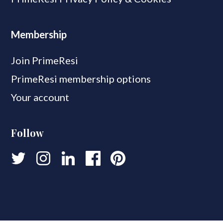
Membership
Join PrimeResi
PrimeResi membership options
Your account
Follow