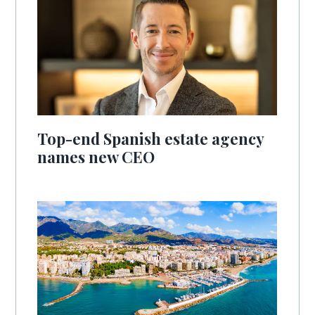
Top-end Spanish estate agency
names new CEO