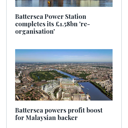
Battersea Power Station
completes its £1.58bn 're-
organisation'
Battersea powers profit boost
for Malaysian backer