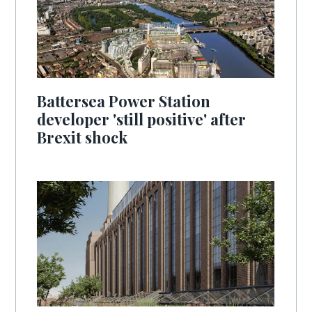
Battersea Power Station
developer 'still positive' after
Brexit shock