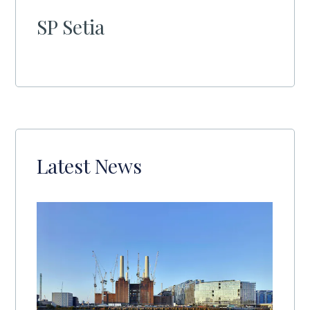
SP Setia
Latest News