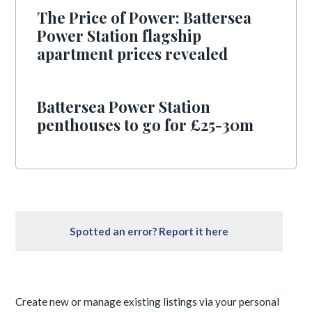
The Price of Power: Battersea
Power Station flagship
apartment prices revealed
Battersea Power Station
penthouses to go for £25-30m
Spotted an error? Report it here
Create new or manage existing listings via your personal