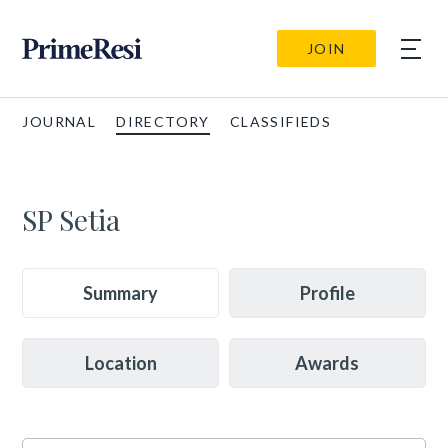
JOIN
JOURNAL
DIRECTORY
CLASSIFIEDS
SP Setia
Summary
Profile
Location
Awards