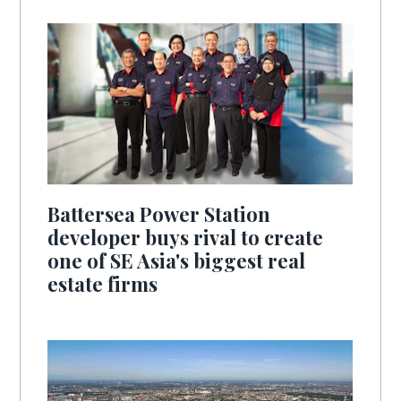
Battersea Power Station
developer buys rival to create
one of SE Asia's biggest real
estate firms