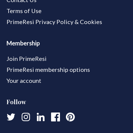
Terms of Use
PrimeResi Privacy Policy & Cookies
Membership
Join PrimeResi
PrimeResi membership options
Your account
Follow