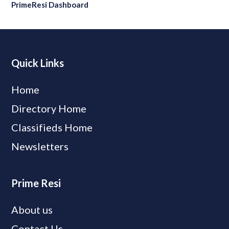
PrimeResi Dashboard
Quick Links
Home
Directory Home
Classifieds Home
Newsletters
Prime Resi
About us
Contact Us