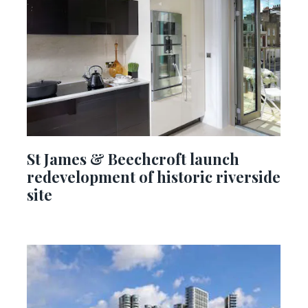
St James & Beechcroft launch
redevelopment of historic riverside
site