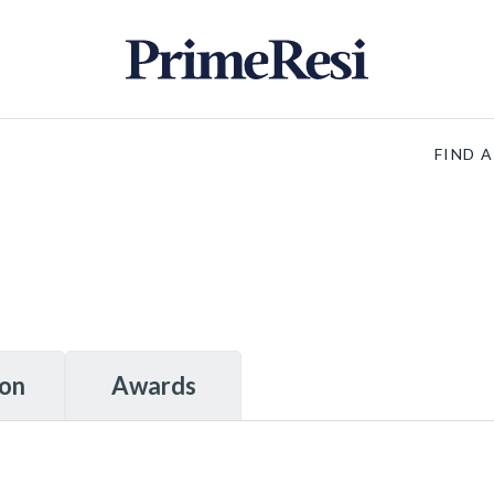
FIND 
ion
Awards