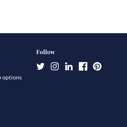
Follow
 options