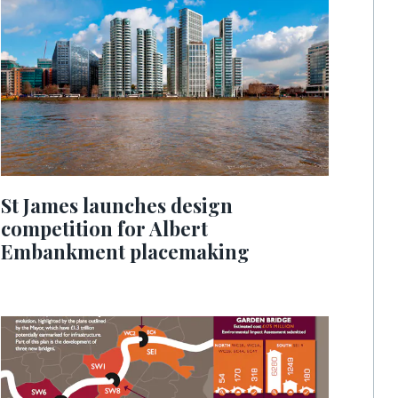
St James launches design
competition for Albert
Embankment placemaking