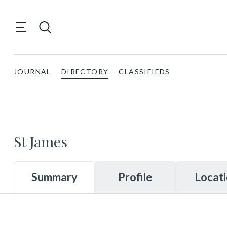
JOURNAL
DIRECTORY
CLASSIFIEDS
St James
Summary
Profile
Locat