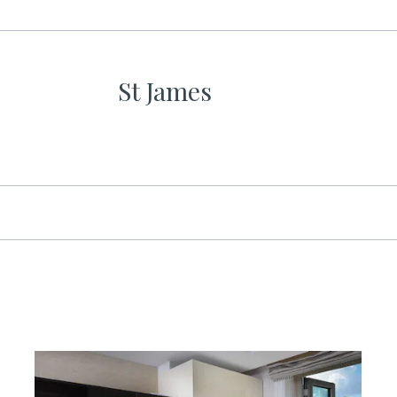
St James