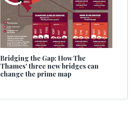
Bridging the Gap: How The
Thames' three new bridges can
change the prime map