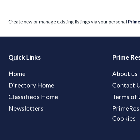
Create new or manage existing listings via your personal
Prim
Quick Links
Prime Res
Home
About us
Directory Home
Contact 
Classifieds Home
Terms of 
Newsletters
PrimeResi
Cookies