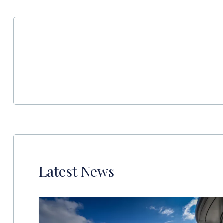
Latest News