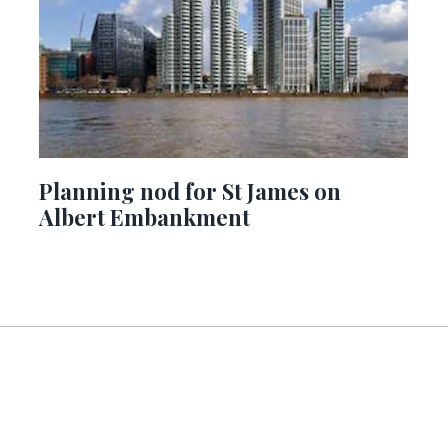
Planning nod for St James on
Albert Embankment