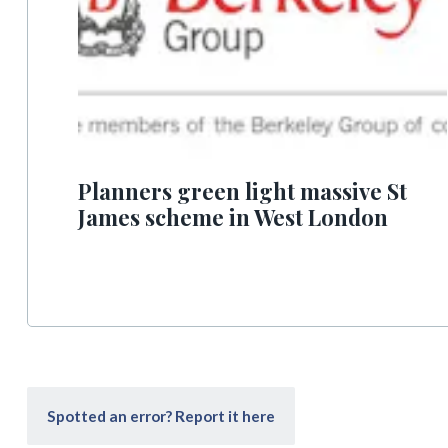
Planners green light massive St
James scheme in West London
Spotted an error? Report it here