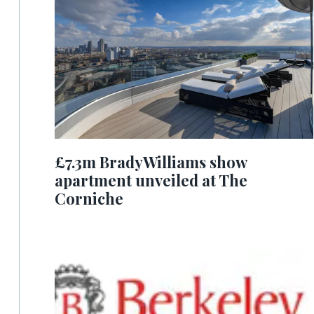
£7.3m BradyWilliams show
apartment unveiled at The
Corniche