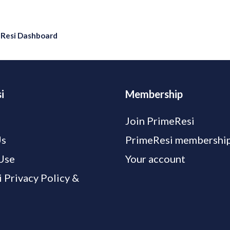
eResi Dashboard
i
Membership
Join PrimeResi
Us
PrimeResi membership
Use
Your account
 Privacy Policy &