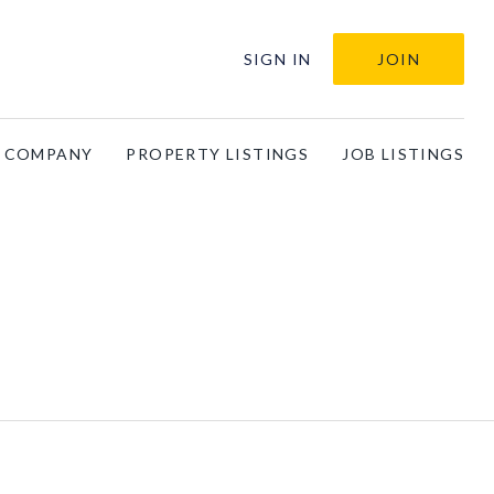
SIGN IN
JOIN
A COMPANY
PROPERTY LISTINGS
JOB LISTINGS