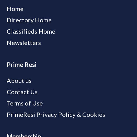
Home
Directory Home
Classifieds Home
Newsletters
Prime Resi
About us
Contact Us
Terms of Use
PrimeResi Privacy Policy & Cookies
Membership