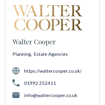
Walter Cooper
Planning
,
Estate Agencies
https://waltercooper.co.uk/
01992 252411
info@waltercooper.co.uk