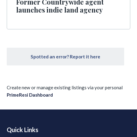
Former Countrywide agent
launches indie land agency
Spotted an error? Report it here
Create new or manage existing listings via your personal
PrimeResi Dashboard
Quick Links