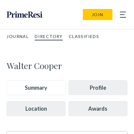
JOIN
JOURNAL
DIRECTORY
CLASSIFIEDS
Walter Cooper
Summary
Profile
Location
Awards