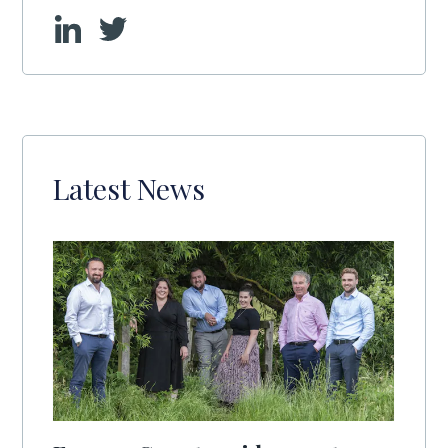
Latest News