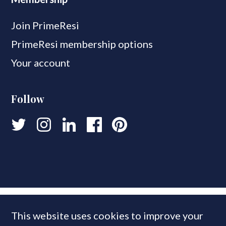
Join PrimeResi
PrimeResi membership options
Your account
Follow
This website uses cookies to improve your