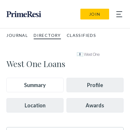
JOIN
JOURNAL
DIRECTORY
CLASSIFIEDS
West One Loans
Summary
Profile
Location
Awards