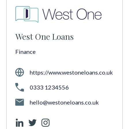
West One Loans
Finance
https://www.westoneloans.co.uk
0333 1234556
hello@westoneloans.co.uk