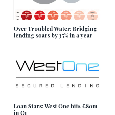
Over Troubled Water: Bridging
lending soars by 35% in a year
Loan Stars: West One hits £80m
in Q1