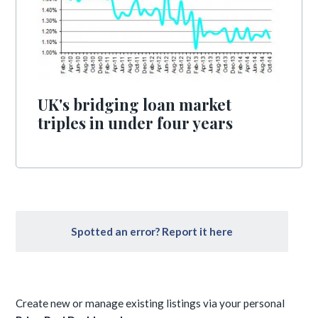
UK's bridging loan market
triples in under four years
Spotted an error? Report it here
Create new or manage existing listings via your personal