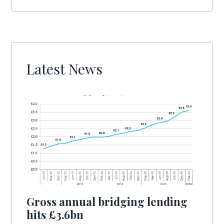
Latest News
Gross annual bridging lending
hits £3.6bn