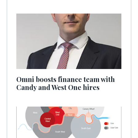
Omni boosts finance team with
Candy and West One hires