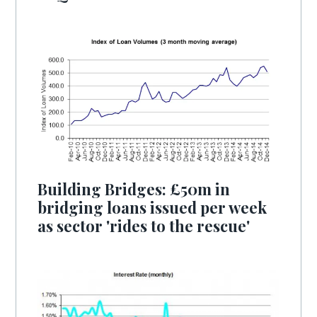
Building Bridges: £50m in
bridging loans issued per week
as sector 'rides to the rescue'