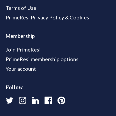
Terms of Use
PrimeResi Privacy Policy & Cookies
Membership
Join PrimeResi
PrimeResi membership options
Your account
Follow