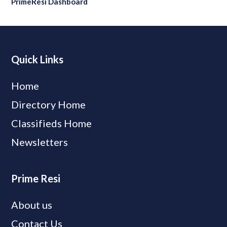
PrimeResi Dashboard
Quick Links
Home
Directory Home
Classifieds Home
Newsletters
Prime Resi
About us
Contact Us