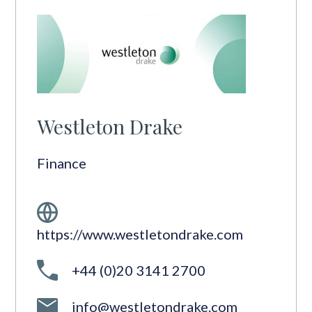
Westleton Drake
Finance
https://www.westletondrake.com
+44 (0)20 3141 2700
info@westletondrake.com