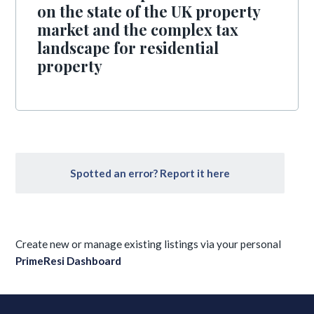
on the state of the UK property
market and the complex tax
landscape for residential
property
Spotted an error? Report it here
Create new or manage existing listings via your personal
PrimeResi Dashboard