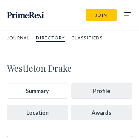
JOIN
JOURNAL
DIRECTORY
CLASSIFIEDS
Westleton Drake
Summary
Profile
Location
Awards