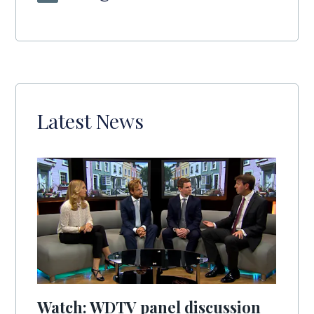
Latest News
Watch: WDTV panel discussion