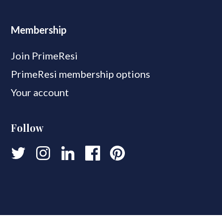
Membership
Join PrimeResi
PrimeResi membership options
Your account
Follow