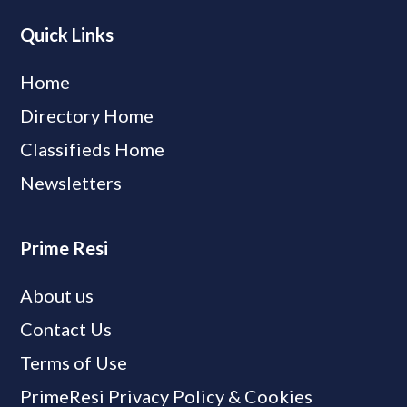
Quick Links
Home
Directory Home
Classifieds Home
Newsletters
Prime Resi
About us
Contact Us
Terms of Use
PrimeResi Privacy Policy & Cookies