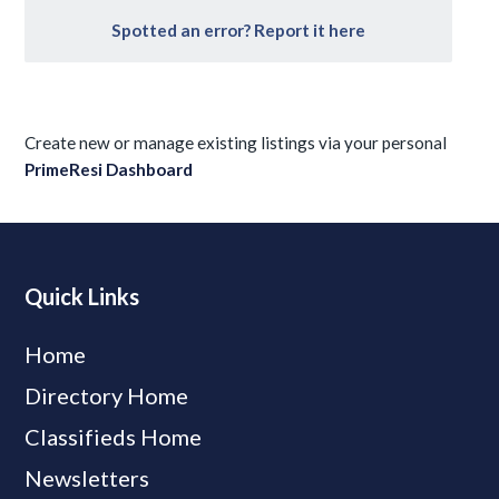
Spotted an error? Report it here
Create new or manage existing listings via your personal
PrimeResi Dashboard
Quick Links
Home
Directory Home
Classifieds Home
Newsletters