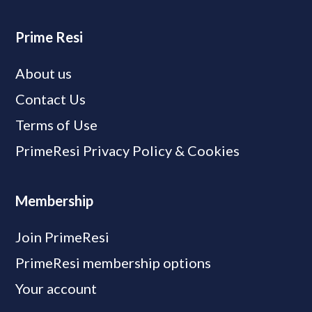
Prime Resi
About us
Contact Us
Terms of Use
PrimeResi Privacy Policy & Cookies
Membership
Join PrimeResi
PrimeResi membership options
Your account