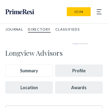
JOIN
JOURNAL
DIRECTORY
CLASSIFIEDS
Longview Advisors
Summary
Profile
Location
Awards