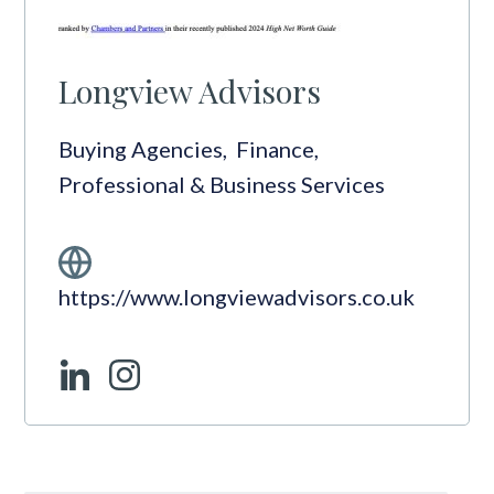
Longview Advisors
Buying Agencies
,
Finance
,
Professional & Business Services
https://www.longviewadvisors.co.uk