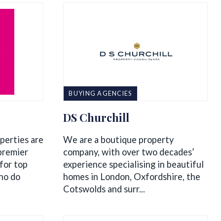
BUYING AGENCIES
DS Churchill
perties are
We are a boutique property
premier
company, with over two decades’
for top
experience specialising in beautiful
ho do
homes in London, Oxfordshire, the
Cotswolds and surr...