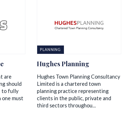
PLANNING
re
Hughes Planning
nt are
Hughes Town Planning Consultancy
ing should
Limited is a chartered town
 to fully
planning practice representing
h one must
clients in the public, private and
third sectors throughou...