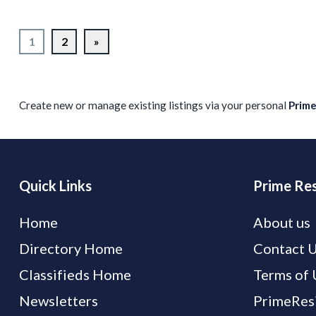
1
2
»
Create new or manage existing listings via your personal
Prim
Quick Links
Prime Res
Home
About us
Directory Home
Contact 
Classifieds Home
Terms of 
Newsletters
PrimeResi