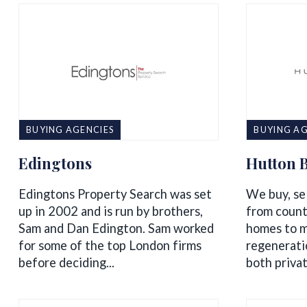
BUYING AGENCIES
BUYING AG
Edingtons
Hutton 
Edingtons Property Search was set
We buy, sel
up in 2002 and is run by brothers,
from count
Sam and Dan Edington. Sam worked
homes to m
for some of the top London firms
regenerati
before deciding...
both privat