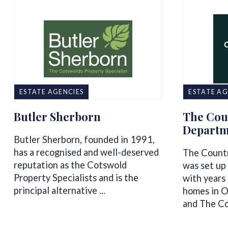
ESTATE AGENCIES
ESTATE AG
Butler Sherborn
The Cou
Departm
Butler Sherborn, founded in 1991,
has a recognised and well-deserved
The Count
reputation as the Cotswold
was set up 
Property Specialists and is the
with years 
principal alternative ...
homes in O
and The Co