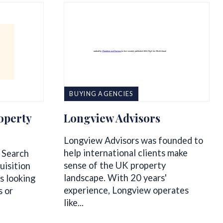
BUYING AGENCIES
operty
Longview Advisors
Longview Advisors was founded to
help international clients make
 Search
sense of the UK property
uisition
landscape. With 20 years'
ts looking
experience, Longview operates
s or
like...