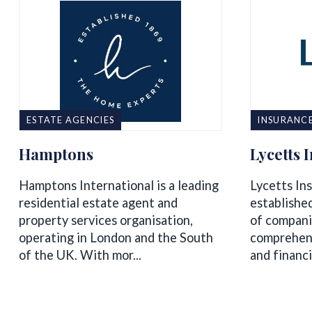
ESTATE AGENCIES
INSURANC
Hamptons
Lycetts 
Hamptons International is a leading
Lycetts Ins
residential estate agent and
establishe
property services organisation,
of compani
operating in London and the South
comprehens
of the UK. With mor...
and financi