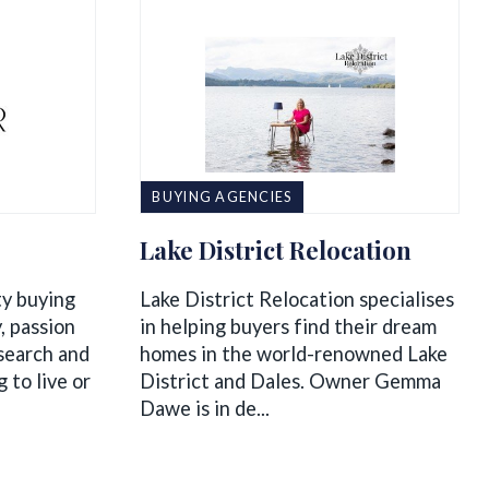
BUYING AGENCIES
Lake District Relocation
ty buying
Lake District Relocation specialises
, passion
in helping buyers find their dream
 search and
homes in the world-renowned Lake
 to live or
District and Dales. Owner Gemma
Dawe is in de...