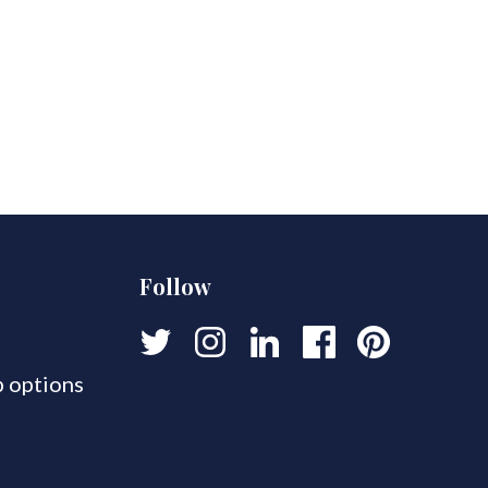
Follow
 options