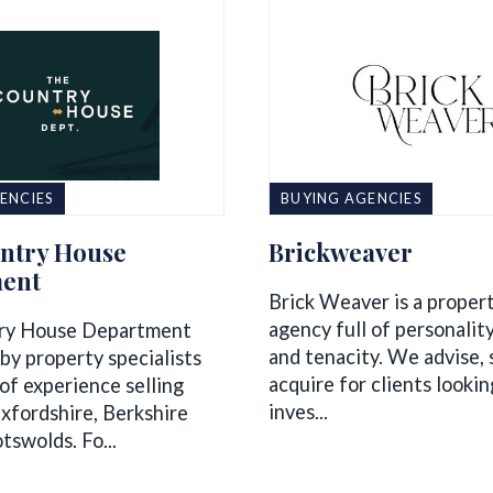
ENCIES
BUYING AGENCIES
ntry House
Brickweaver
ent
Brick Weaver is a proper
agency full of personality
ry House Department
and tenacity. We advise,
by property specialists
acquire for clients looking
of experience selling
inves...
xfordshire, Berkshire
tswolds. Fo...