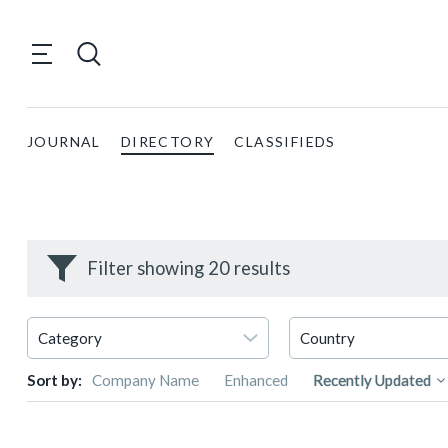
JOURNAL
DIRECTORY
CLASSIFIEDS
Filter showing 20 results
Sort by:
Company Name
Enhanced
Recently Updated