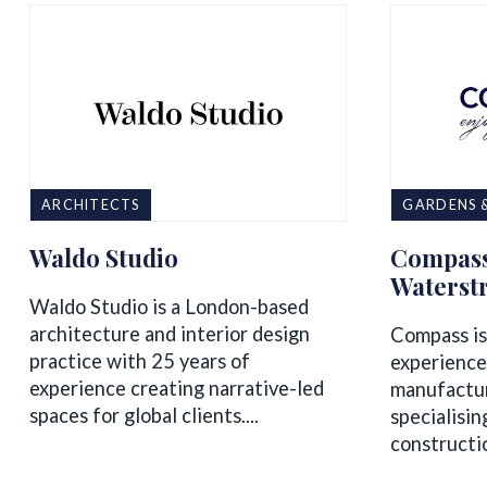
ARCHITECTS
GARDENS 
Waldo Studio
Compass
Waterst
Waldo Studio is a London-based
architecture and interior design
Compass is
practice with 25 years of
experience
experience creating narrative-led
manufactur
spaces for global clients....
specialisin
constructio