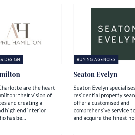
 & DESIGN
BUYING AGENCIES
amilton
Seaton Evelyn
Charlotte are the heart
Seaton Evelyn specialises
milton; their vision of
residential property sea
ces and creating a
offer a customised and
d high end interior
comprehensive service to
io has be...
and acquire the finest hom