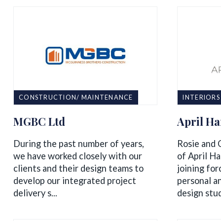
CONSTRUCTION/ MAINTENANCE
INTERIORS
MGBC Ltd
April H
During the past number of years,
Rosie and 
we have worked closely with our
of April Ha
clients and their design teams to
joining for
develop our integrated project
personal an
delivery s...
design stud