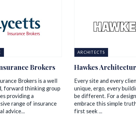
E
ARCHITECTS
Insurance Brokers
Hawkes Architectu
urance Brokers is a well
Every site and every clie
d, forward thinking group
unique, ergo, every build
es providing a
be different. For a design
ive range of insurance
embrace this simple trut
al advice...
first seek ...