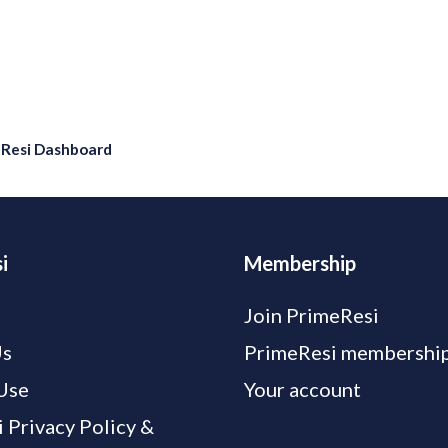
eResi Dashboard
i
Membership
Join PrimeResi
Us
PrimeResi membership
Use
Your account
 Privacy Policy &