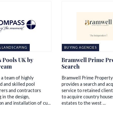
& LANDSCAPING
BUYING AGENCIES
 Pools UK by
Bramwell Prime Pr
ream
Search
 a team of highly
Bramwell Prime Property
d and skilled pool
provides a search and acq
ers and contractors
service to retained clien
g in the design,
to acquire country house
n and installation of cu...
estates to the west ...