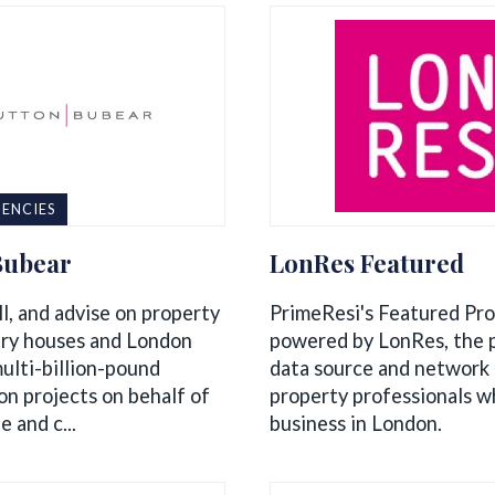
ENCIES
Bubear
LonRes Featured
l, and advise on property
PrimeResi's Featured Pro
ry houses and London
powered by LonRes, the 
ulti-billion-pound
data source and network 
on projects on behalf of
property professionals w
e and c...
business in London.