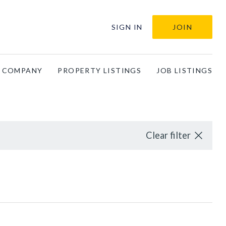
SIGN IN
JOIN
A COMPANY
PROPERTY LISTINGS
JOB LISTINGS
Clear filter