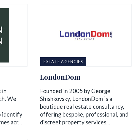
ESTATE AGENCIES
LondonDom
 in
Founded in 2005 by George
rch. We
Shishkovsky, LondonDom is a
boutique real estate consultancy,
 identify
offering bespoke, professional, and
es acr...
discreet property services...