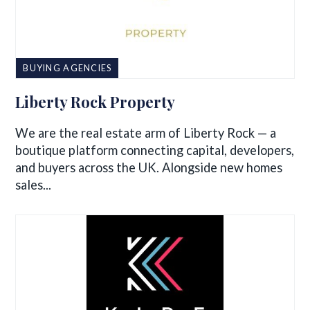
BUYING AGENCIES
Liberty Rock Property
We are the real estate arm of Liberty Rock — a
boutique platform connecting capital, developers,
and buyers across the UK. Alongside new homes
sales...