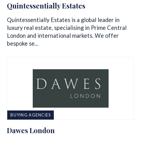
Quintessentially Estates
Quintessentially Estates is a global leader in
luxury real estate, specialising in Prime Central
London and international markets. We offer
bespoke se...
BUYING AGENCIES
Dawes London