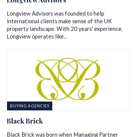
Longview Advisors was founded to help
international clients make sense of the UK
property landscape. With 20 years' experience,
Longview operates like...
BUYING AGENCIES
Black Brick
Black Brick was born when Managing Partner