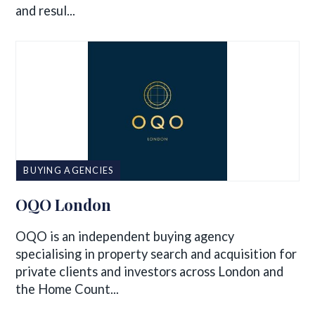
and resul...
BUYING AGENCIES
OQO London
OQO is an independent buying agency
specialising in property search and acquisition for
private clients and investors across London and
the Home Count...