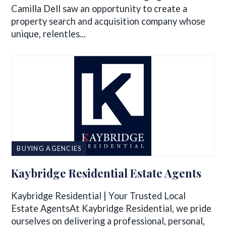
Camilla Dell saw an opportunity to create a
property search and acquisition company whose
unique, relentles...
BUYING AGENCIES
Kaybridge Residential Estate Agents
Kaybridge Residential | Your Trusted Local
Estate AgentsAt Kaybridge Residential, we pride
ourselves on delivering a professional, personal,