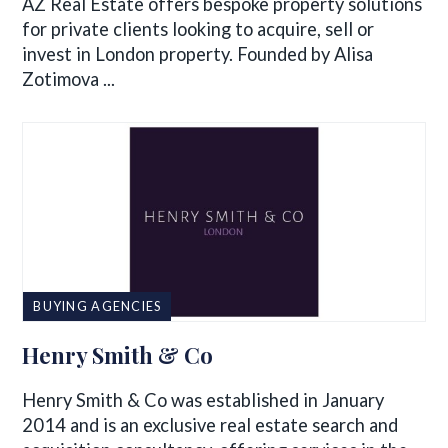
AZ Real Estate offers bespoke property solutions
for private clients looking to acquire, sell or
invest in London property. Founded by Alisa
Zotimova ...
BUYING AGENCIES
Henry Smith & Co
Henry Smith & Co was established in January
2014 and is an exclusive real estate search and