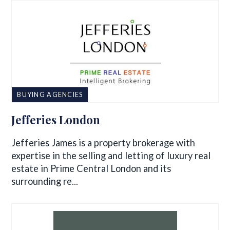
BUYING AGENCIES
Jefferies London
Jefferies James is a property brokerage with
expertise in the selling and letting of luxury real
estate in Prime Central London and its
surrounding re...