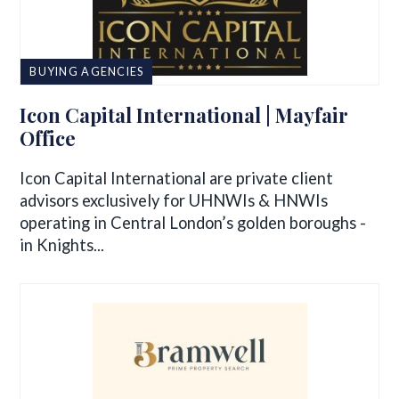
BUYING AGENCIES
Icon Capital International | Mayfair
Office
Icon Capital International are private client
advisors exclusively for UHNWIs & HNWIs
operating in Central London’s golden boroughs -
in Knights...