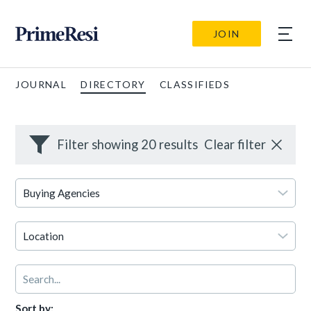
JOIN
JOURNAL
DIRECTORY
CLASSIFIEDS
Filter showing 20 results
Clear filter
Sort by: