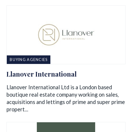
BUYING AGENCIES
Llanover International
Llanover International Ltd is a London based
boutique real estate company working on sales,
acquisitions and lettings of prime and super prime
propert...