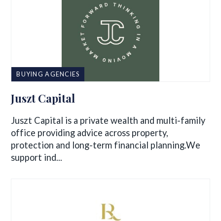
BUYING AGENCIES
Juszt Capital
Juszt Capital is a private wealth and multi-family
office providing advice across property,
protection and long-term financial planning.We
support ind...