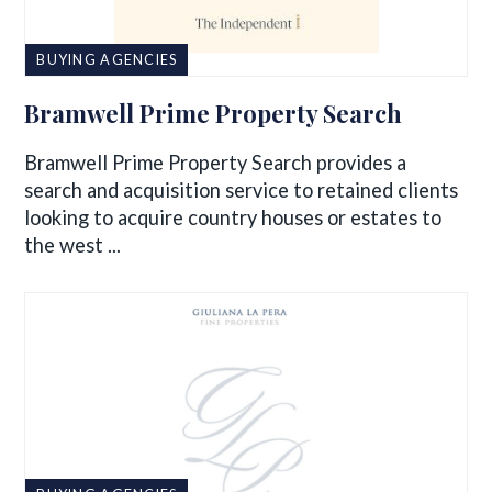
BUYING AGENCIES
Bramwell Prime Property Search
Bramwell Prime Property Search provides a
search and acquisition service to retained clients
looking to acquire country houses or estates to
the west ...