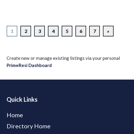
1
2
3
4
5
6
7
»
Create new or manage existing listings via your personal
PrimeResi Dashboard
Quick Links
Home
Directory Home