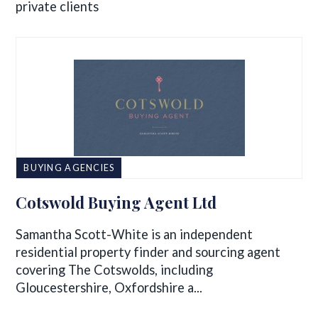
private clients
BUYING AGENCIES
Cotswold Buying Agent Ltd
Samantha Scott-White is an independent
residential property finder and sourcing agent
covering The Cotswolds, including
Gloucestershire, Oxfordshire a...