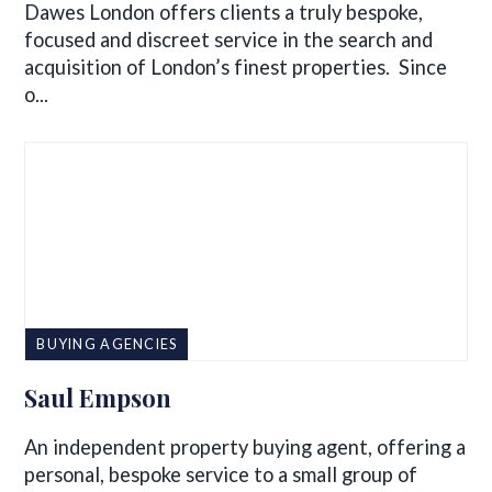
Dawes London offers clients a truly bespoke,
focused and discreet service in the search and
acquisition of London’s finest properties. Since
o...
BUYING AGENCIES
Saul Empson
An independent property buying agent, offering a
personal, bespoke service to a small group of