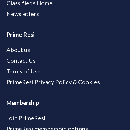
Classifieds Home
Newsletters
Prime Resi
About us
Contact Us
Terms of Use
PrimeResi Privacy Policy & Cookies
Membership
Join PrimeResi
PrimeResi membership options