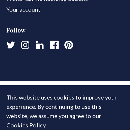
Your account
Follow
This website uses cookies to improve your
experience. By continuing to use this
website, we assume you agree to our
Cookies Policy.