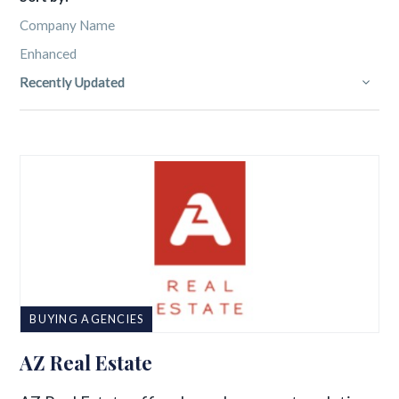
Company Name
Enhanced
Recently Updated
BUYING AGENCIES
AZ Real Estate