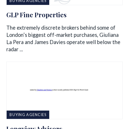
BUYING AGENCIES
GLP Fine Properties
The extremely discrete brokers behind some of
London’s biggest off-market purchases, Giuliana
La Pera and James Davies operate well below the
radar ...
BUYING AGENCIES
Longview Advisors