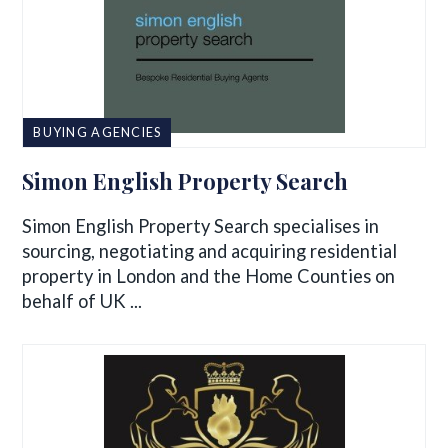
BUYING AGENCIES
Simon English Property Search
Simon English Property Search specialises in
sourcing, negotiating and acquiring residential
property in London and the Home Counties on
behalf of UK ...