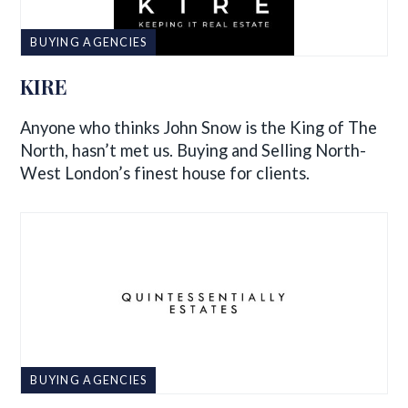
BUYING AGENCIES
KIRE
Anyone who thinks John Snow is the King of The
North, hasn’t met us. Buying and Selling North-
West London’s finest house for clients.
BUYING AGENCIES