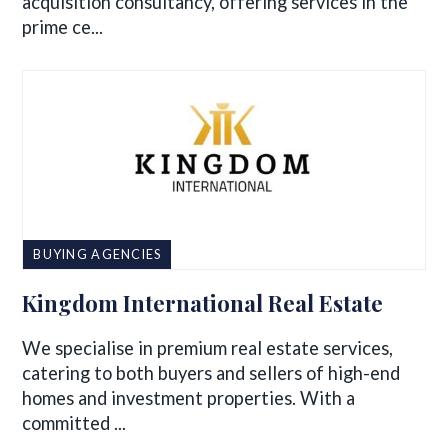
acquisition consultancy, offering services in the
prime ce...
BUYING AGENCIES
Kingdom International Real Estate
We specialise in premium real estate services,
catering to both buyers and sellers of high-end
homes and investment properties. With a
committed ...