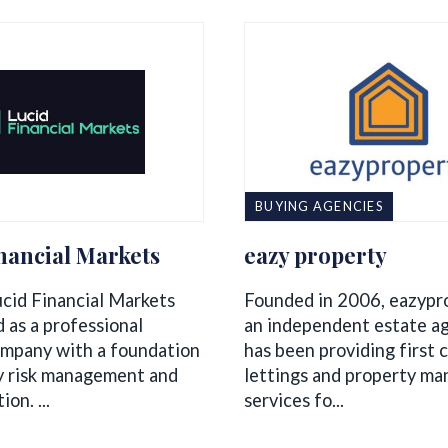
BUYING AGENCIES
nancial Markets
eazy property
ucid Financial Markets
Founded in 2006, eazypr
 as a professional
an independent estate a
ompany with a foundation
has been providing first c
y risk management and
lettings and property m
on. ...
services fo...