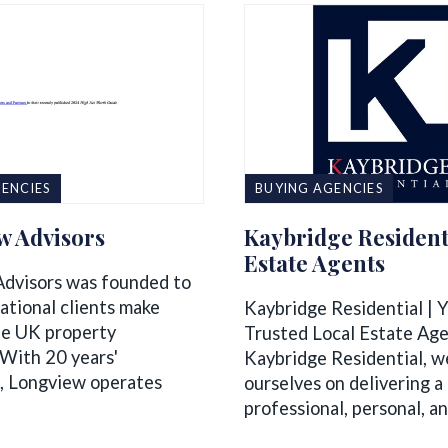
ENCIES
BUYING AGENCIES
w Advisors
Kaybridge Resident
Estate Agents
dvisors was founded to
ational clients make
Kaybridge Residential | 
he UK property
Trusted Local Estate Ag
 With 20 years'
Kaybridge Residential, w
, Longview operates
ourselves on delivering a
professional, personal, and