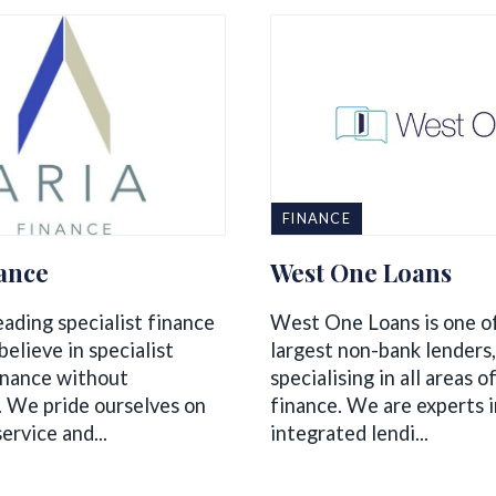
FINANCE
nance
West One Loans
eading specialist finance
West One Loans is one o
elieve in specialist
largest non-bank lenders,
inance without
specialising in all areas 
. We pride ourselves on
finance. We are experts i
service and...
integrated lendi...