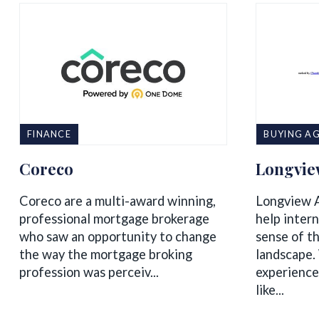
FINANCE
BUYING AG
Coreco
Longvie
Coreco are a multi-award winning,
Longview A
professional mortgage brokerage
help intern
who saw an opportunity to change
sense of t
the way the mortgage broking
landscape.
profession was perceiv...
experience
like...