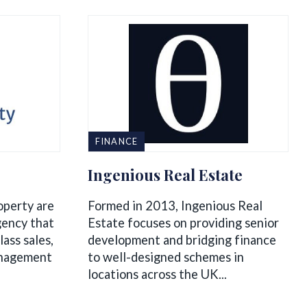
FINANCE
Ingenious Real Estate
operty are
Formed in 2013, Ingenious Real
gency that
Estate focuses on providing senior
lass sales,
development and bridging finance
anagement
to well-designed schemes in
locations across the UK...