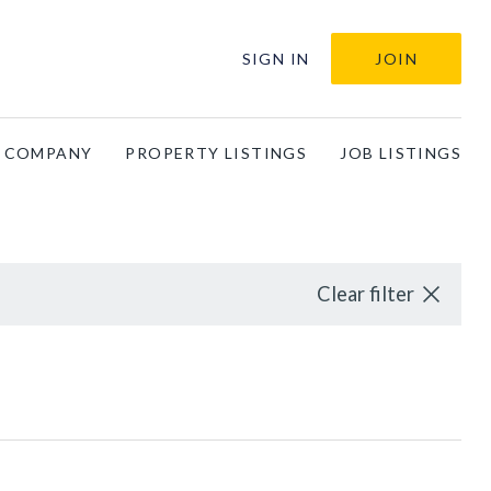
SIGN IN
JOIN
A COMPANY
PROPERTY LISTINGS
JOB LISTINGS
Clear filter