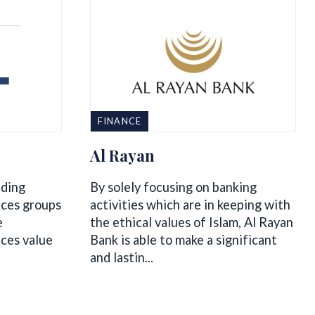
FINANCE
Al Rayan
ading
By solely focusing on banking
ices groups
activities which are in keeping with
e
the ethical values of Islam, Al Rayan
ices value
Bank is able to make a significant
and lastin...