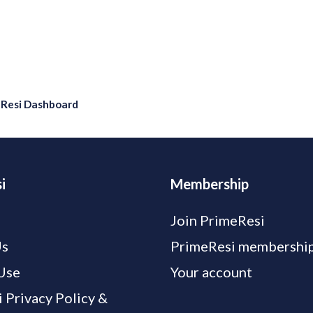
eResi Dashboard
i
Membership
Join PrimeResi
Us
PrimeResi membership
Use
Your account
 Privacy Policy &