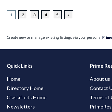
1
2
3
4
5
»
Create new or manage existing listings via your personal
Prim
Quick Links
Prime Res
Home
About us
Directory Home
Contact 
Classifieds Home
Terms of 
Newsletters
PrimeResi