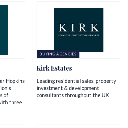
BUYING AGENCIES
Kirk Estates
ier Hopkins
Leading residential sales, property
ion’s
investment & development
s of
consultants throughout the UK
ith three