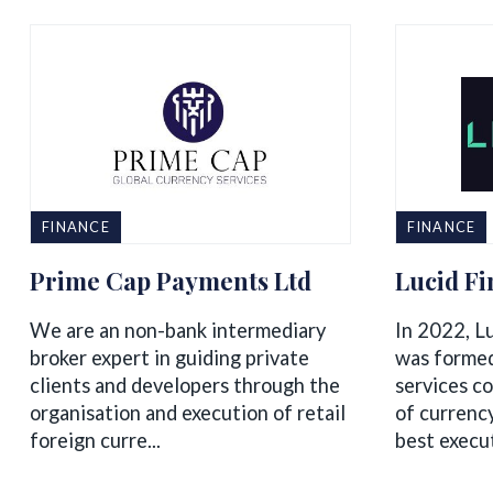
FINANCE
FINANCE
Prime Cap Payments Ltd
Lucid Fi
We are an non-bank intermediary
In 2022, L
broker expert in guiding private
was formed
clients and developers through the
services c
organisation and execution of retail
of currenc
foreign curre...
best executi