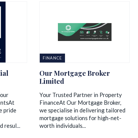
FINANCE
ial
Our Mortgage Broker
Limited
Your
Your Trusted Partner in Property
entsAt
FinanceAt Our Mortgage Broker,
e pride
we specialise in delivering tailored
mortgage solutions for high-net-
 resul...
worth individuals...