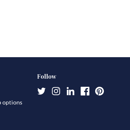
Follow
 options