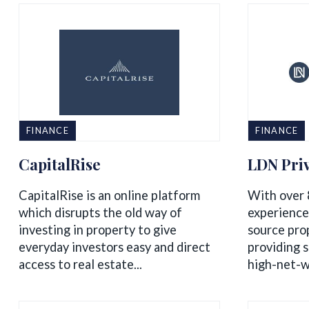
FINANCE
FINANCE
CapitalRise
LDN Priv
CapitalRise is an online platform
With over 
which disrupts the old way of
experience
investing in property to give
source pro
everyday investors easy and direct
providing s
access to real estate...
high-net-wo