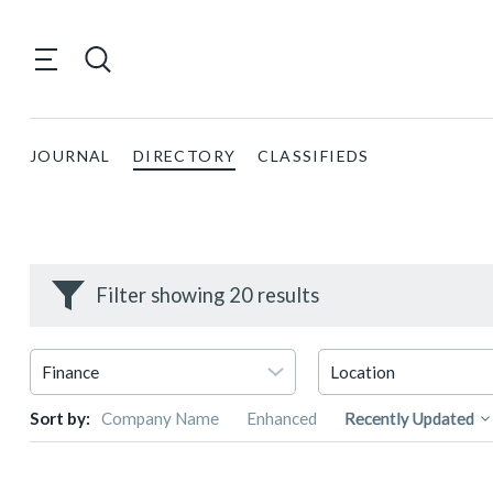
JOURNAL
DIRECTORY
CLASSIFIEDS
Filter showing 20 results
Sort by:
Company Name
Enhanced
Recently Updated