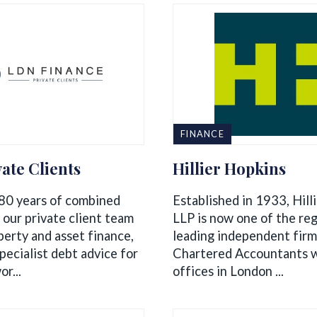
FINANCE
ate Clients
Hillier Hopkins
80 years of combined
Established in 1933, Hill
 our private client team
LLP is now one of the reg
perty and asset finance,
leading independent firm
pecialist debt advice for
Chartered Accountants w
r...
offices in London ...