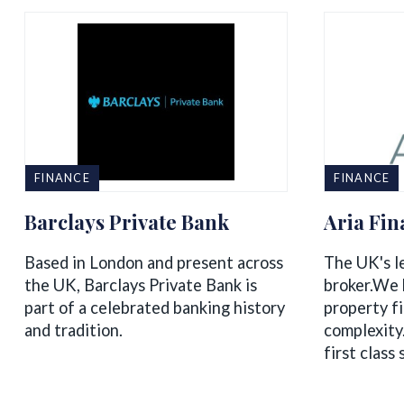
FINANCE
FINANCE
Barclays Private Bank
Aria Fi
Based in London and present across
The UK's l
the UK, Barclays Private Bank is
broker.We b
part of a celebrated banking history
property f
and tradition.
complexity
first class 