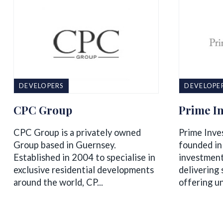
DEVELOPERS
DEVELOPE
CPC Group
Prime In
CPC Group is a privately owned
Prime Inve
Group based in Guernsey.​
founded in
Established in 2004 to specialise in
investmen
exclusive residential developments
delivering 
around the world, CP...
offering un