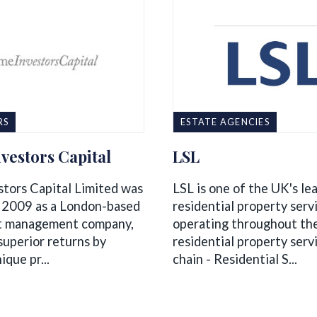
RS
ESTATE AGENCIES
vestors Capital
LSL
stors Capital Limited was
LSL is one of the UK's le
 2009 as a London-based
residential property serv
t management company,
operating throughout th
superior returns by
residential property serv
ique pr...
chain - Residential S...