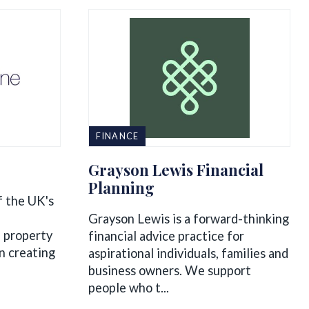
FINANCE
Grayson Lewis Financial
Planning
f the UK's
Grayson Lewis is a forward-thinking
of property
financial advice practice for
n creating
aspirational individuals, families and
business owners. We support
people who t...